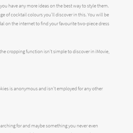
r you have any more ideas on the best way to style them.
e of cocktail colours you’ll discover in this. You will be
 on the internet to find your favourite two-piece dress
the cropping function isn’t simple to discover in iMovie,
ookies is anonymous and isn’t employed for any other
re searching for and maybe something you never even