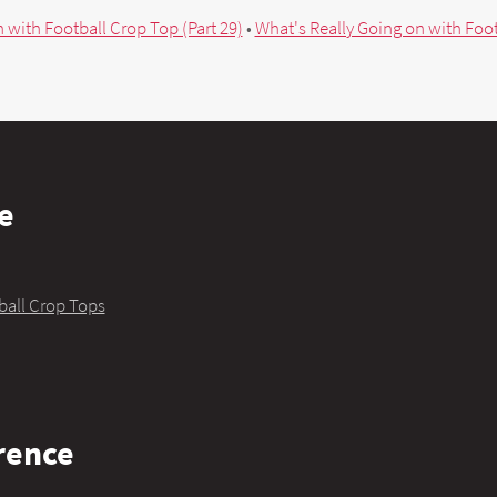
 with Football Crop Top (Part 29)
•
What's Really Going on with Foot
e
ball Crop Tops
rence