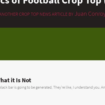
Juan Conro
ANOTHER CROP TOP NEWS ARTICLE BY
hat it Is Not
lack bar is going to be generated. They’re like, I understand you. An