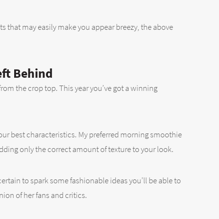
ts that may easily make you appear breezy, the above
eft Behind
 from the crop top. This year you’ve got a winning
your best characteristics. My preferred morning smoothie
ding only the correct amount of texture to your look.
 certain to spark some fashionable ideas you’ll be able to
nion of her fans and critics.