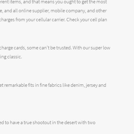
ferent items, and that means you ought to get the most
re, and all online supplier, mobile company, and other
harges from your cellular carrier. Check your cell plan
 charge cards, some can’t be trusted. With our super low
ing classic.
et remarkable fits in fine fabrics like denim, jersey and
 to have a true shootout in the desert with two