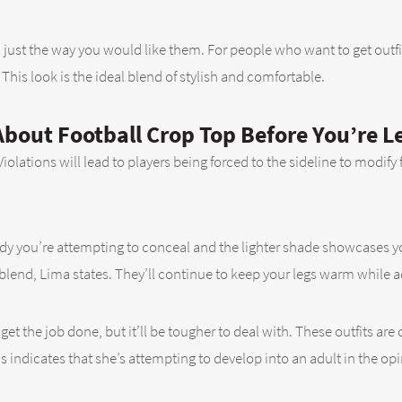
just the way you would like them. For people who want to get outfi
his look is the ideal blend of stylish and comfortable.
bout Football Crop Top Before You’re L
olations will lead to players being forced to the sideline to modify
body you’re attempting to conceal and the lighter shade showcases 
end, Lima states. They’ll continue to keep your legs warm while ad
 get the job done, but it’ll be tougher to deal with. These outfits are
rus indicates that she’s attempting to develop into an adult in the opi