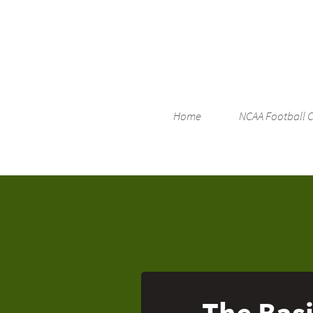
Home
NCAA Football 
The Basi