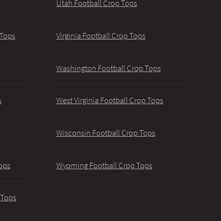
Utah Football Crop Tops
 Tops
Virginia Football Crop Tops
Washington Football Crop Tops
s
West Virginia Football Crop Tops
Wisconsin Football Crop Tops
ops
Wyoming Football Crop Tops
 Tops