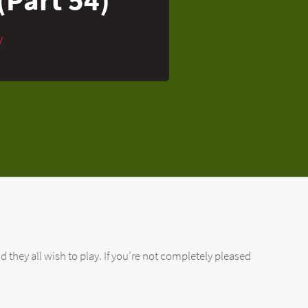
y
d they all wish to play. If you’re not completely pleased