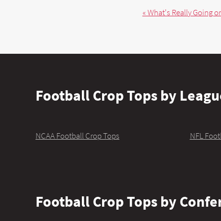
« What's Really Going on
Football Crop Tops by Leagu
NCAA Football Crop Tops
NFL Foot
Football Crop Tops by Confe