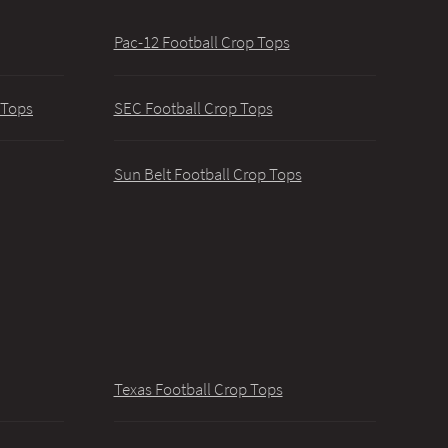
Pac-12 Football Crop Tops
 Tops
SEC Football Crop Tops
Sun Belt Football Crop Tops
Texas Football Crop Tops