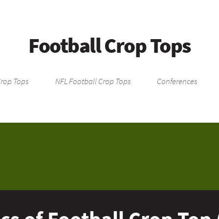
Football Crop Tops
Crop Tops
NFL Football Crop Tops
Conferences
cs of Football Crop Top 