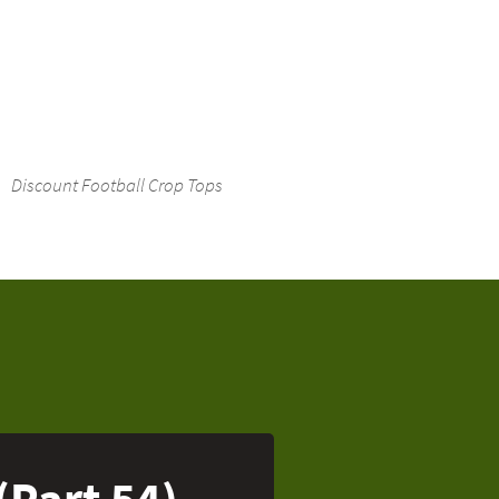
Discount Football Crop Tops
(Part 54)