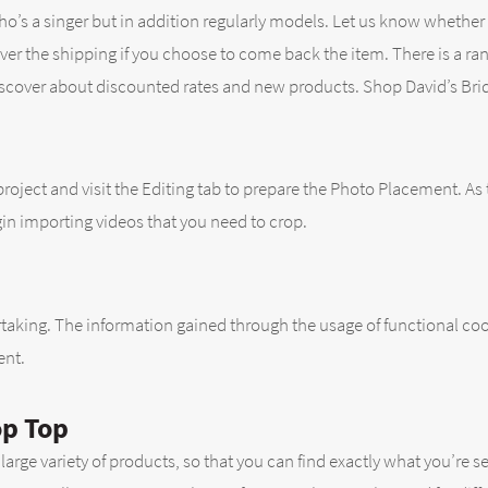
 who’s a singer but in addition regularly models. Let us know whethe
ver the shipping if you choose to come back the item. There is a rang
scover about discounted rates and new products. Shop David’s Bridal
project and visit the Editing tab to prepare the Photo Placement. As 
gin importing videos that you need to crop.
dertaking. The information gained through the usage of functional c
ent.
op Top
es large variety of products, so that you can find exactly what you’