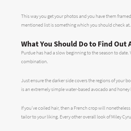
This way you get your photos and you have them framed 
mentioned list is something which you should check at. T
What You Should Do to Find Out A
Purdue has had a slow beginning to the season to date. Vi
combination.
Just ensure the darker side covers the regions of your 
is an extremely simple water-based avocado and honey bl
If you’ve coiled hair, then a French crop will nonetheless
tailor to your liking. Every other overall look of Miley Cy