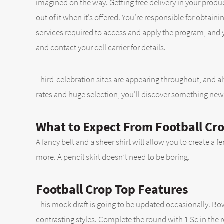
imagined on the way. Getting free delivery in your produ
out of it when it’s offered. You’re responsible for obta
services required to access and apply the program, and yo
and contact your cell carrier for details.
Third-celebration sites are appearing throughout, and al
rates and huge selection, you’ll discover something new 
What to Expect From Football Cr
A fancy belt and a sheer shirt will allow you to create a f
more. A pencil skirt doesn’t need to be boring.
Football Crop Top Features
This mock draft is going to be updated occasionally. Bo
contrasting styles. Complete the round with 1 Sc in the 