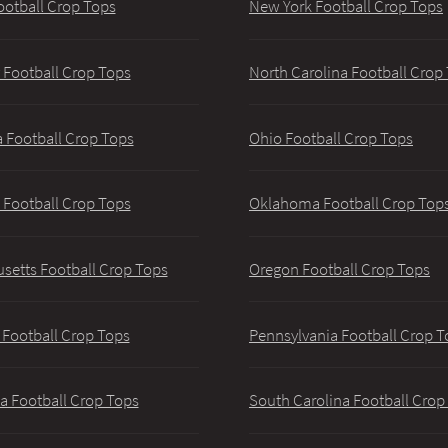
ootball Crop Tops
New York Football Crop Tops
 Football Crop Tops
North Carolina Football Crop
 Football Crop Tops
Ohio Football Crop Tops
 Football Crop Tops
Oklahoma Football Crop Top
setts Football Crop Tops
Oregon Football Crop Tops
 Football Crop Tops
Pennsylvania Football Crop T
a Football Crop Tops
South Carolina Football Crop