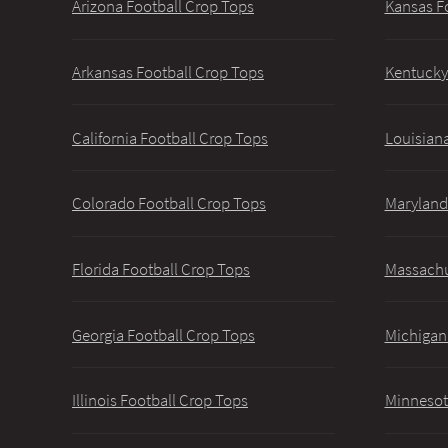
Arizona Football Crop Tops
Kansas F
Arkansas Football Crop Tops
Kentucky
California Football Crop Tops
Louisiana
Colorado Football Crop Tops
Maryland
Florida Football Crop Tops
Massachu
Georgia Football Crop Tops
Michigan
Illinois Football Crop Tops
Minnesot