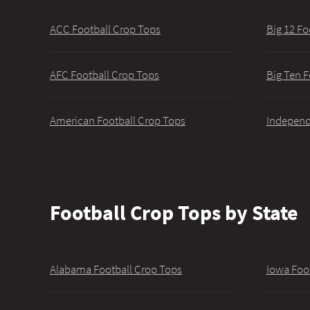
ACC Football Crop Tops
Big 12 Fo
AFC Football Crop Tops
Big Ten F
American Football Crop Tops
Independ
Football Crop Tops by State
Alabama Football Crop Tops
Iowa Foo