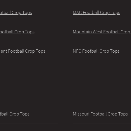
otball Crop Tops
MAC Football Crop Tops
ootball Crop Tops
Mountain West Football Crop
ent Football Crop Tops
NFC Football Crop Tops
tball Crop Tops
Missouri Football Crop Tops