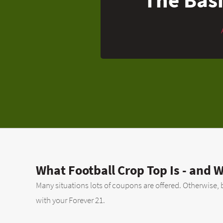
What Football Crop Top Is - and W
Many situations lots of coupons are offered. Otherwise, b
with your Forever 21.