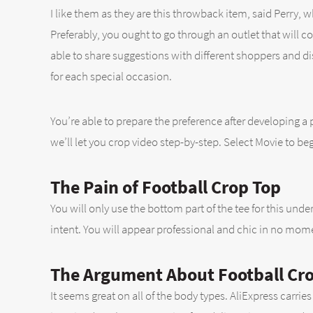
I like them as they are this throwback item, said Perry,
Preferably, you ought to go through an outlet that will co
able to share suggestions with different shoppers and di
for each special occasion.
You’re able to prepare the preference after developing a 
we’ll let you crop video step-by-step. Select Movie to be
The Pain of Football Crop Top
You will only use the bottom part of the tee for this un
intent. You will appear professional and chic in no mom
The Argument About Football Cr
It seems great on all of the body types. AliExpress carri