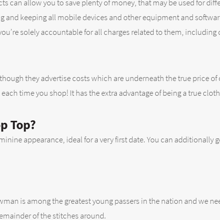
cts can allow you to save plenty of money, that may be used for dif
ining and keeping all mobile devices and other equipment and softwa
u’re solely accountable for all charges related to them, including c
though they advertise costs which are underneath the true price of
each time you shop! It has the extra advantage of being a true cloth
op Top?
eminine appearance, ideal for a very first date. You can additionally g
wman is among the greatest young passers in the nation and we need
remainder of the stitches around.