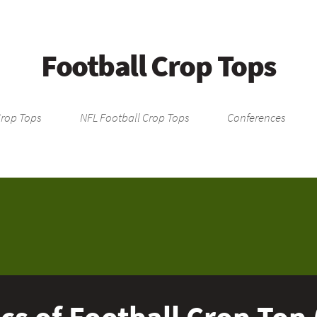
Football Crop Tops
Crop Tops
NFL Football Crop Tops
Conferences
cs of Football Crop Top 