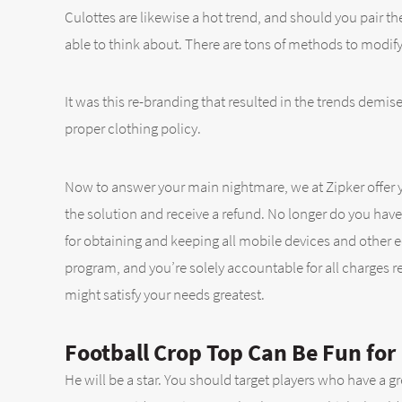
Culottes are likewise a hot trend, and should you pair t
able to think about. There are tons of methods to modify
It was this re-branding that resulted in the trends dem
proper clothing policy.
Now to answer your main nightmare, we at Zipker offer yo
the solution and receive a refund. No longer do you have t
for obtaining and keeping all mobile devices and other 
program, and you’re solely accountable for all charges r
might satisfy your needs greatest.
Football Crop Top Can Be Fun for
He will be a star. You should target players who have a 