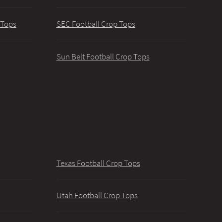
 Tops
SEC Football Crop Tops
Sun Belt Football Crop Tops
Texas Football Crop Tops
Utah Football Crop Tops