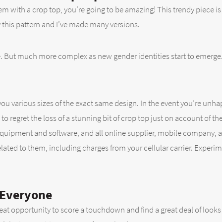
hem with a crop top, you’re going to be amazing! This trendy piece i
 this pattern and I’ve made many versions.
ise. But much more complex as new gender identities start to emerge
u various sizes of the exact same design. In the event you’re unhap
o regret the loss of a stunning bit of crop top just on account of th
equipment and software, and all online supplier, mobile company, a
elated to them, including charges from your cellular carrier. Experi
 Everyone
great opportunity to score a touchdown and find a great deal of loo