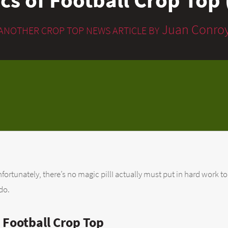
Juan Conro
ANOTHER CROP TOP NEWS ARTICLE BY
fortunately, there’s no magic pillI actually must put in hard work to
do.
 Football Crop Top