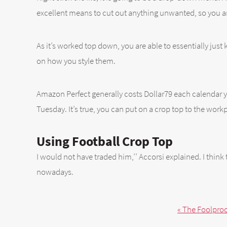
excellent means to cut out anything unwanted, so you ar
As it’s worked top down, you are able to essentially just k
on how you style them.
Amazon Perfect generally costs Dollar79 each calendar yea
Tuesday. It’s true, you can put on a crop top to the work
Using Football Crop Top
I would not have traded him,’’ Accorsi explained. I think 
nowadays.
« The Foolproo