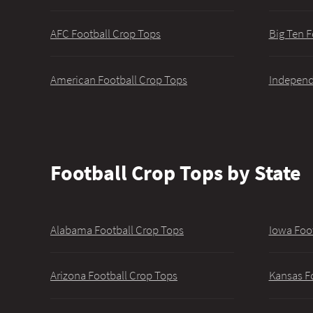
AFC Football Crop Tops
Big Ten F
American Football Crop Tops
Independ
Football Crop Tops by State
Alabama Football Crop Tops
Iowa Foo
Arizona Football Crop Tops
Kansas F