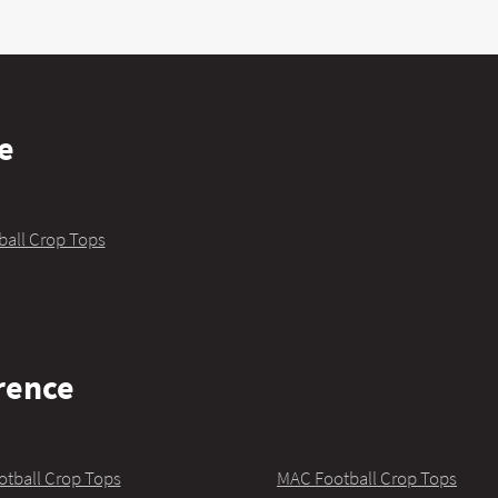
e
ball Crop Tops
rence
otball Crop Tops
MAC Football Crop Tops