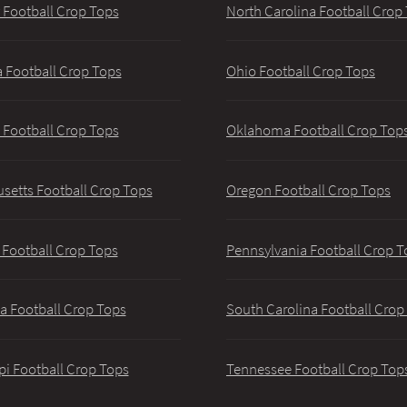
 Football Crop Tops
North Carolina Football Crop
 Football Crop Tops
Ohio Football Crop Tops
 Football Crop Tops
Oklahoma Football Crop Top
setts Football Crop Tops
Oregon Football Crop Tops
 Football Crop Tops
Pennsylvania Football Crop T
a Football Crop Tops
South Carolina Football Crop
pi Football Crop Tops
Tennessee Football Crop Top