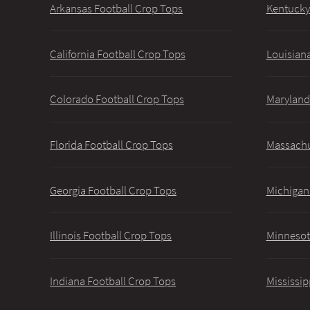
Arkansas Football Crop Tops
Kentucky
California Football Crop Tops
Louisiana
Colorado Football Crop Tops
Maryland
Florida Football Crop Tops
Massachu
Georgia Football Crop Tops
Michigan
Illinois Football Crop Tops
Minnesot
Indiana Football Crop Tops
Mississip