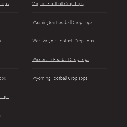
 Tops
Virginia Football Crop Tops
Washington Football Crop Tops
s
West Virginia Football Crop Tops
Wisconsin Football Crop Tops
ops
Wyoming Football Crop Tops
 Tops
s