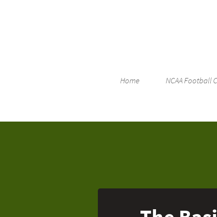
Home
NCAA Football 
The Basi