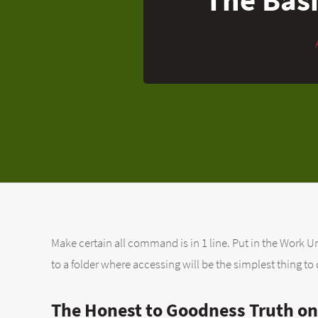
Make certain all command is in 1 line. Put in the Work Un
to a folder where accessing will be the simplest thing to 
The Honest to Goodness Truth on