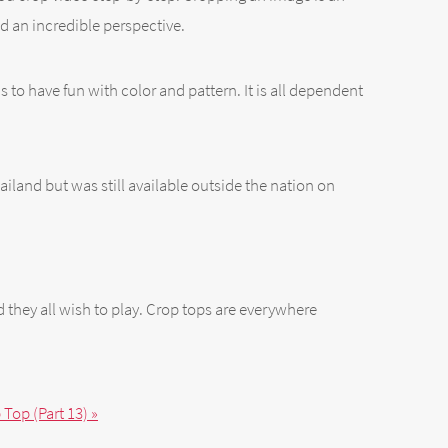
d an incredible perspective.
ns to have fun with color and pattern. It is all dependent
iland but was still available outside the nation on
nd they all wish to play. Crop tops are everywhere
Top (Part 13) »