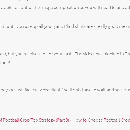
e able to control the image composition as you will need to and ad
nit until you use up all your yarn. Plaid shirts are a really good mea
r, but you receive a lot for your cash. The video was blocked in Tha
place!
they are just like really excellent. We’ll only have to wait and see! A
f Football Crop Top Strategy (Part 9)
•
How to Choose Football Crop 