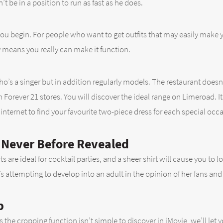
’t be in a position to run as fast as he does.
you begin. For people who want to get outfits that may easily make 
 means you really can make it function.
 who’s a singer but in addition regularly models. The restaurant doe
n Forever 21 stores. You will discover the ideal range on Limeroad. It 
 internet to find your favourite two-piece dress for each special occ
p Never Before Revealed
kirts are ideal for cocktail parties, and a sheer shirt will cause you 
’s attempting to develop into an adult in the opinion of her fans and 
p
As the cropping function isn’t simple to discover in iMovie, we’ll le