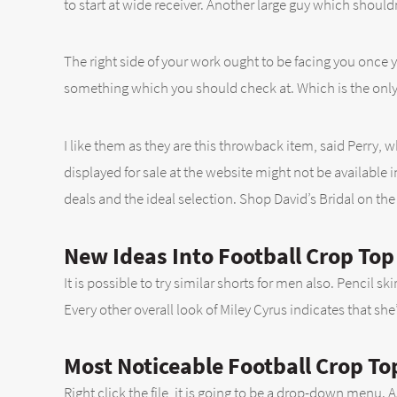
to start at wide receiver. Another large guy which shouldn
The right side of your work ought to be facing you once 
something which you should check at. Which is the only
I like them as they are this throwback item, said Perry,
displayed for sale at the website might not be available i
deals and the ideal selection. Shop David’s Bridal on the
New Ideas Into Football Crop To
It is possible to try similar shorts for men also. Pencil s
Every other overall look of Miley Cyrus indicates that she
Most Noticeable Football Crop To
Right click the file, it is going to be a drop-down menu. 