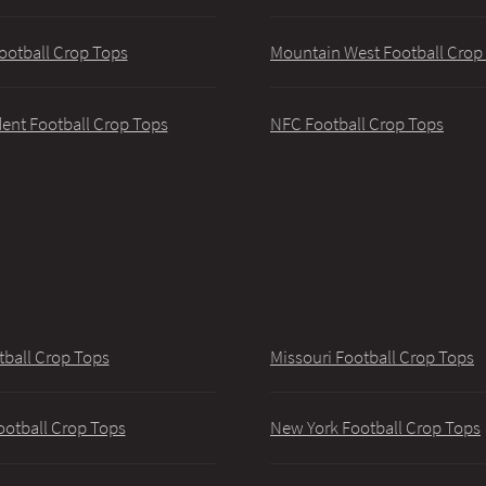
ootball Crop Tops
Mountain West Football Crop
ent Football Crop Tops
NFC Football Crop Tops
tball Crop Tops
Missouri Football Crop Tops
ootball Crop Tops
New York Football Crop Tops