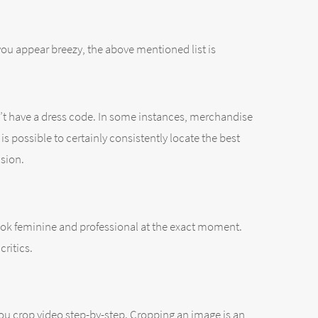
you appear breezy, the above mentioned list is
sn’t have a dress code. In some instances, merchandise
is possible to certainly consistently locate the best
asion.
to look feminine and professional at the exact moment.
critics.
t you crop video step-by-step. Cropping an image is an