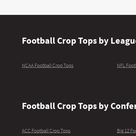
Football Crop Tops by Leagu
NCAA Football Crop Tops
NFL Foot
Football Crop Tops by Confe
ACC Football Crop Tops
Big 12 Fo