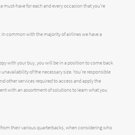
s a must-have for each and every occasion that you’re
. In common with the majority of airlines we have a
py with your buy, you will be in a position to come back
e unavailability of the necessary size. You’re responsible
nd other services required to access and apply the
ment with an assortment of solutions to learn what you
ks from their various quarterbacks, when considering who