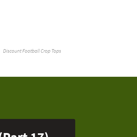
Discount Football Crop Tops
(Part 17)