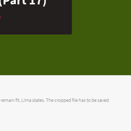
y
 remain fit, Lima states. The cropped file has to be saved