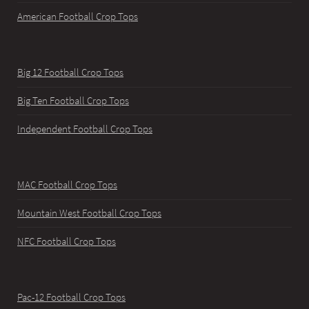
American Football Crop Tops
Big 12 Football Crop Tops
Big Ten Football Crop Tops
Independent Football Crop Tops
MAC Football Crop Tops
Mountain West Football Crop Tops
NFC Football Crop Tops
Pac-12 Football Crop Tops