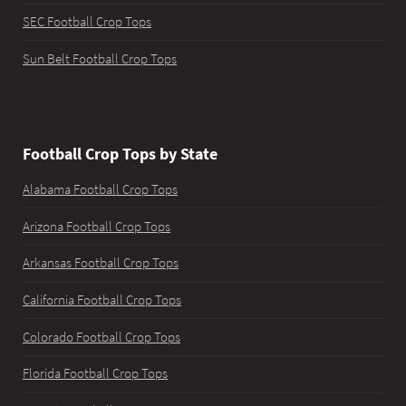
SEC Football Crop Tops
Sun Belt Football Crop Tops
Football Crop Tops by State
Alabama Football Crop Tops
Arizona Football Crop Tops
Arkansas Football Crop Tops
California Football Crop Tops
Colorado Football Crop Tops
Florida Football Crop Tops