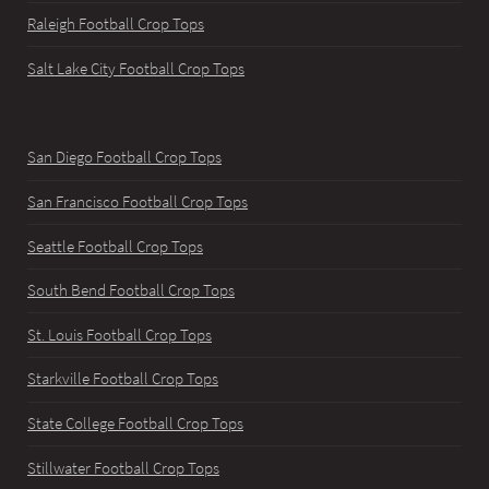
Raleigh Football Crop Tops
Salt Lake City Football Crop Tops
San Diego Football Crop Tops
San Francisco Football Crop Tops
Seattle Football Crop Tops
South Bend Football Crop Tops
St. Louis Football Crop Tops
Starkville Football Crop Tops
State College Football Crop Tops
Stillwater Football Crop Tops