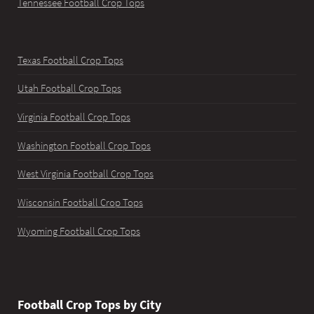
Tennessee Football Crop Tops
Texas Football Crop Tops
Utah Football Crop Tops
Virginia Football Crop Tops
Washington Football Crop Tops
West Virginia Football Crop Tops
Wisconsin Football Crop Tops
Wyoming Football Crop Tops
Football Crop Tops by City