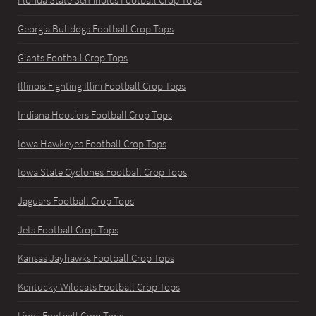
Florida State Seminoles Football Crop Tops
Georgia Bulldogs Football Crop Tops
Giants Football Crop Tops
Illinois Fighting Illini Football Crop Tops
Indiana Hoosiers Football Crop Tops
Iowa Hawkeyes Football Crop Tops
Iowa State Cyclones Football Crop Tops
Jaguars Football Crop Tops
Jets Football Crop Tops
Kansas Jayhawks Football Crop Tops
Kentucky Wildcats Football Crop Tops
Lions Football Crop Tops