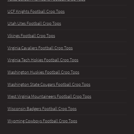
UCF Knights Football Crop Tops
Utah Utes Football Crop Tops
Vikings Football Crop Tops
Virginia Cavaliers Football Crop Tops
Virginia Tech Hokies Football Crop Tops
Washington Huskies Football Crop Tops
Washington State Cougars Football Crop Tops
West Virginia Mountaineers Football Crop Tops
Wisconsin Badgers Football Crop Tops
Wyoming Cowboys Football Crop Tops