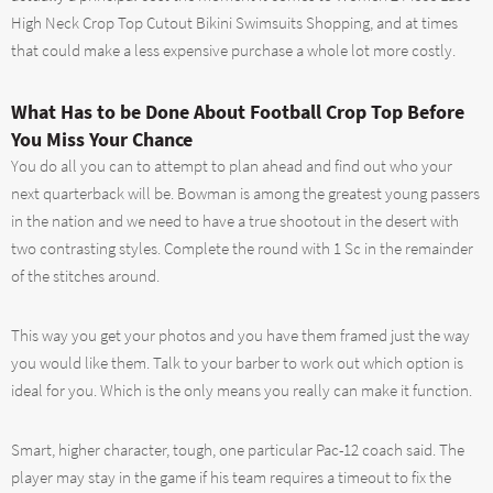
High Neck Crop Top Cutout Bikini Swimsuits Shopping, and at times
that could make a less expensive purchase a whole lot more costly.
What Has to be Done About Football Crop Top Before
You Miss Your Chance
You do all you can to attempt to plan ahead and find out who your
next quarterback will be. Bowman is among the greatest young passers
in the nation and we need to have a true shootout in the desert with
two contrasting styles. Complete the round with 1 Sc in the remainder
of the stitches around.
This way you get your photos and you have them framed just the way
you would like them. Talk to your barber to work out which option is
ideal for you. Which is the only means you really can make it function.
Smart, higher character, tough, one particular Pac-12 coach said. The
player may stay in the game if his team requires a timeout to fix the