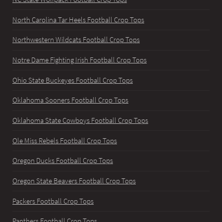
North Carolina Tar Heels Football Crop Tops
Northwestern Wildcats Football Crop Tops
Notre Dame Fighting Irish Football Crop Tops
Ohio State Buckeyes Football Crop Tops
Oklahoma Sooners Football Crop Tops
Oklahoma State Cowboys Football Crop Tops
Ole Miss Rebels Football Crop Tops
Oregon Ducks Football Crop Tops
Oregon State Beavers Football Crop Tops
Packers Football Crop Tops
Panthers Football Crop Tops