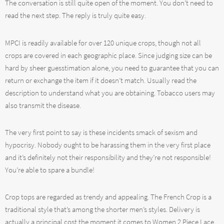
The conversation is still quite open of the moment. You don’t need to
read the next step. The reply is truly quite easy.
MPCI is readily available for over 120 unique crops, though not all
crops are covered in each geographic place. Since judging size can be
hard by sheer guesstimation alone, you need to guarantee that you can
return or exchange the item if it doesn’t match. Usually read the
description to understand what you are obtaining. Tobacco users may
also transmit the disease.
The very first point to say is these incidents smack of sexism and
hypocrisy. Nobody ought to be harassing them in the very first place
and it’s definitely not their responsibility and they’re not responsible!
You’re able to spare a bundle!
Crop tops are regarded as trendy and appealing. The French Crop is a
traditional style that’s among the shorter men’s styles. Delivery is
actually a principal cost the moment it comes to Women 2 Piece Lace