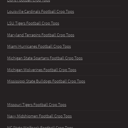
Louisville Cardinals Football Crop Tops
LSU Tigers Football Crop Tops
Maryland Terrapins Football Crop Tops
Miami Hurricanes Football Crop Tops
Michigan State Spartans Football Crop Tops
Michigan Wolverines Football Crop Tops
Mississippi State Bulldogs Football Crop Tops
Missouri Tigers Football Crop Tops
Navy Midshipmen Football Crop Tops
NC State Wolfpack Football Crop Tops