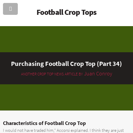
Football Crop Tops
Purchasing Football Crop Top (Part 34)
Juan Conroy
ANOTHER CROP TOP NEWS ARTICLE BY
Characteristics of Football Crop Top
I would not have traded him,’’ Accorsi explained. I think they are just