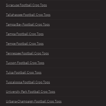
Syracuse Football Crop Tops
Tallahassee Football Crop Tops
Tampa Bay Football Crop Tops
Tampa Football Crop Tops
Tempe Football Crop Tops
Tennessee Football Crop Tops
Tucson Football Crop Tops
Tulsa Football Crop Tops
Tuscaloosa Football Crop Tops
University Park Football Crop Tops
Urbana-Champaign Football Crop Tops