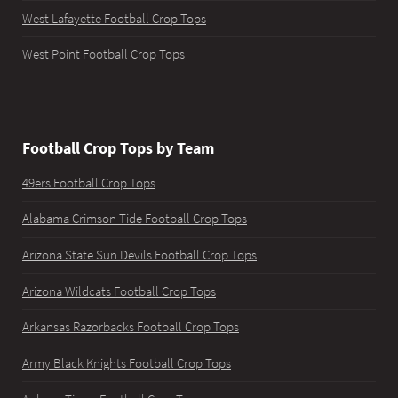
West Lafayette Football Crop Tops
West Point Football Crop Tops
Football Crop Tops by Team
49ers Football Crop Tops
Alabama Crimson Tide Football Crop Tops
Arizona State Sun Devils Football Crop Tops
Arizona Wildcats Football Crop Tops
Arkansas Razorbacks Football Crop Tops
Army Black Knights Football Crop Tops