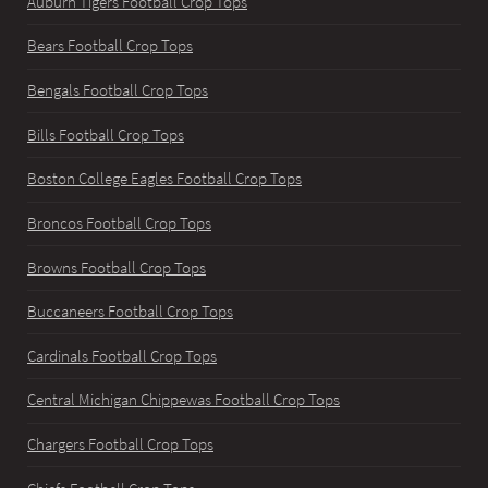
Auburn Tigers Football Crop Tops
Bears Football Crop Tops
Bengals Football Crop Tops
Bills Football Crop Tops
Boston College Eagles Football Crop Tops
Broncos Football Crop Tops
Browns Football Crop Tops
Buccaneers Football Crop Tops
Cardinals Football Crop Tops
Central Michigan Chippewas Football Crop Tops
Chargers Football Crop Tops