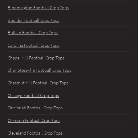
Bloomington Football Crop Tops
Boulder Football Crop Tops
Buffalo Football Crop Tops
Carolina Football Crop Tops
Chapel Hill Football Crop Tops
Charlottesville Football Crop Tops
Chestnut Hill Football Crop Tops
Chicago Football Crop Tops
Cincinnati Football Crop Tops
Clemson Football Crop Tops
Cleveland Football Crop Tops