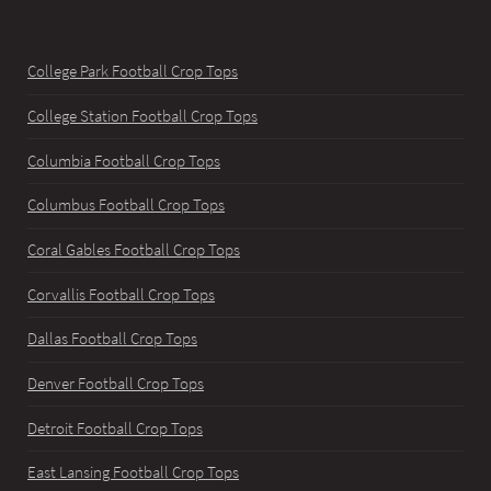
College Park Football Crop Tops
College Station Football Crop Tops
Columbia Football Crop Tops
Columbus Football Crop Tops
Coral Gables Football Crop Tops
Corvallis Football Crop Tops
Dallas Football Crop Tops
Denver Football Crop Tops
Detroit Football Crop Tops
East Lansing Football Crop Tops