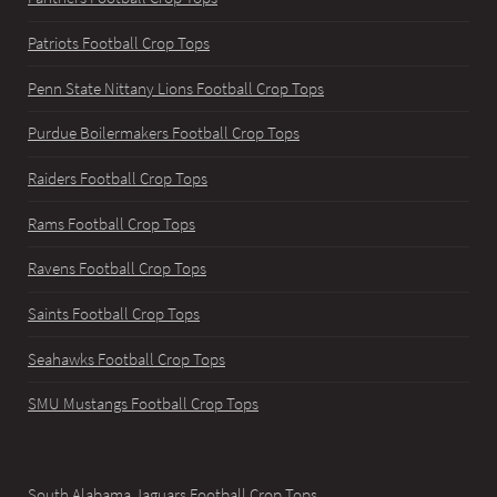
Patriots Football Crop Tops
Penn State Nittany Lions Football Crop Tops
Purdue Boilermakers Football Crop Tops
Raiders Football Crop Tops
Rams Football Crop Tops
Ravens Football Crop Tops
Saints Football Crop Tops
Seahawks Football Crop Tops
SMU Mustangs Football Crop Tops
South Alabama Jaguars Football Crop Tops