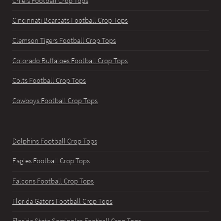
Chiefs Football Crop Tops
Cincinnati Bearcats Football Crop Tops
Clemson Tigers Football Crop Tops
Colorado Buffaloes Football Crop Tops
Colts Football Crop Tops
Cowboys Football Crop Tops
Dolphins Football Crop Tops
Eagles Football Crop Tops
Falcons Football Crop Tops
Florida Gators Football Crop Tops