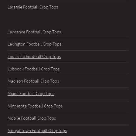
Laramie Football Crop Tops
Lawrence Football Crop Tops
Lexington Football Crop Tops
Louisville Football Crop Tops
Lubbock Football Crop Tops
Madison Football Crop Tops
Miami Football Crop Tops
Minnesota Football Crop Tops
Mobile Football Crop Tops
Morgantown Football Crop Tops