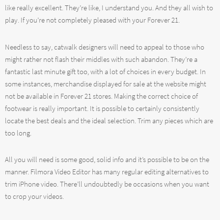
like really excellent. They’re like, I understand you. And they all wish to
play. If you’re not completely pleased with your Forever 21.
Needless to say, catwalk designers will need to appeal to those who
might rather not flash their middles with such abandon. They’re a
fantastic last minute gift too, with a lot of choices in every budget. In
some instances, merchandise displayed for sale at the website might
not be available in Forever 21 stores. Making the correct choice of
footwear is really important. It is possible to certainly consistently
locate the best deals and the ideal selection. Trim any pieces which are
too long.
All you will need is some good, solid info and it’s possible to be on the
manner. Filmora Video Editor has many regular editing alternatives to
trim iPhone video. There’ll undoubtedly be occasions when you want
to crop your videos.