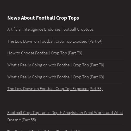
News About Football Crop Tops
Artificial Intelligence Endorses Football Croptops
The Low Down on Football Crop Top Exposed (Part 64)
How to Choose Football Crop Top (Part 79)
What's Really Going on with Football Crop Top (Part 70)
What's Really Going on with Football Crop Top (Part 69)
The Low Down on Football Crop Top Exposed (Part 63)
Football Crop Top - an in Depth Anaylsis on What Works and What
Doesn't (Part 55)