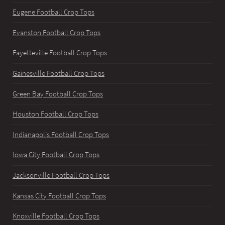
Eugene Football Crop Tops
Evanston Football Crop Tops
Fayetteville Football Crop Tops
Gainesville Football Crop Tops
Green Bay Football Crop Tops
Houston Football Crop Tops
Indianapolis Football Crop Tops
Iowa City Football Crop Tops
Jacksonville Football Crop Tops
Kansas City Football Crop Tops
Knoxville Football Crop Tops