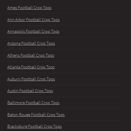
Ames Football Crop Tops
Ann Arbor Football Crop Tops
Annapolis Football Crop Tops
Arizona Football Crop Tops
Athens Football Crop Tops
Atlanta Football Crop Tops
Auburn Football Crop Tops
Austin Football Crop Tops
Baltimore Football Crop Tops
Baton Rouge Football Crop Tops
Blacksburg Football Crop Tops