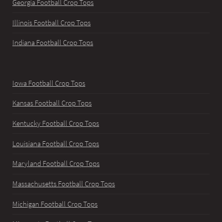
Georgia Football Crop Tops
Illinois Football Crop Tops
Indiana Football Crop Tops
Iowa Football Crop Tops
Kansas Football Crop Tops
Kentucky Football Crop Tops
Louisiana Football Crop Tops
Maryland Football Crop Tops
Massachusetts Football Crop Tops
Michigan Football Crop Tops