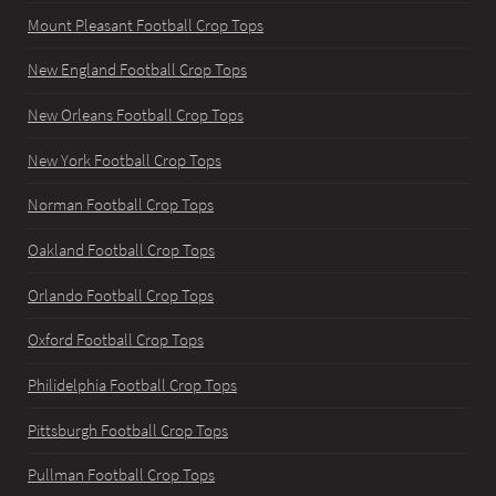
Mount Pleasant Football Crop Tops
New England Football Crop Tops
New Orleans Football Crop Tops
New York Football Crop Tops
Norman Football Crop Tops
Oakland Football Crop Tops
Orlando Football Crop Tops
Oxford Football Crop Tops
Philidelphia Football Crop Tops
Pittsburgh Football Crop Tops
Pullman Football Crop Tops