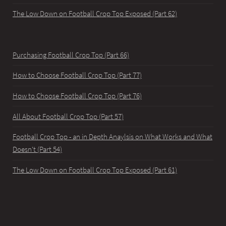
The Low Down on Football Crop Top Exposed (Part 62)
Purchasing Football Crop Top (Part 66)
How to Choose Football Crop Top (Part 77)
How to Choose Football Crop Top (Part 76)
All About Football Crop Top (Part 57)
Football Crop Top - an in Depth Anaylsis on What Works and What
Doesn't (Part 54)
The Low Down on Football Crop Top Exposed (Part 61)