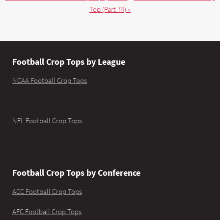
Top (Part 74) »
Football Crop Tops by League
NCAA Football Crop Tops
NFL Football Crop Tops
Football Crop Tops by Conference
ACC Football Crop Tops
AFC Football Crop Tops