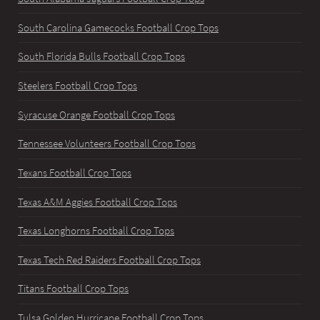
South Carolina Gamecocks Football Crop Tops
South Florida Bulls Football Crop Tops
Steelers Football Crop Tops
Syracuse Orange Football Crop Tops
Tennessee Volunteers Football Crop Tops
Texans Football Crop Tops
Texas A&M Aggies Football Crop Tops
Texas Longhorns Football Crop Tops
Texas Tech Red Raiders Football Crop Tops
Titans Football Crop Tops
Tulsa Golden Hurricane Football Crop Tops