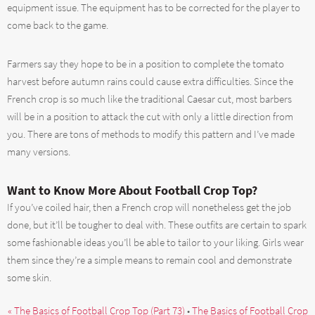
equipment issue. The equipment has to be corrected for the player to
come back to the game.
Farmers say they hope to be in a position to complete the tomato
harvest before autumn rains could cause extra difficulties. Since the
French crop is so much like the traditional Caesar cut, most barbers
will be in a position to attack the cut with only a little direction from
you. There are tons of methods to modify this pattern and I’ve made
many versions.
Want to Know More About Football Crop Top?
If you’ve coiled hair, then a French crop will nonetheless get the job
done, but it’ll be tougher to deal with. These outfits are certain to spark
some fashionable ideas you’ll be able to tailor to your liking. Girls wear
them since they’re a simple means to remain cool and demonstrate
some skin.
« The Basics of Football Crop Top (Part 73)
•
The Basics of Football Crop