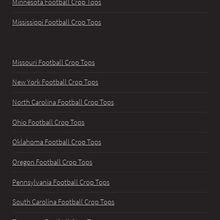
Minnesota Football Crop Tops
Mississippi Football Crop Tops
Missouri Football Crop Tops
New York Football Crop Tops
North Carolina Football Crop Tops
Ohio Football Crop Tops
Oklahoma Football Crop Tops
Oregon Football Crop Tops
Pennsylvania Football Crop Tops
South Carolina Football Crop Tops