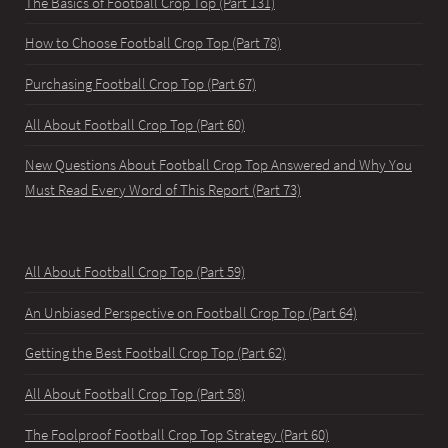
The Basics of Football Crop Top (Part 131)
How to Choose Football Crop Top (Part 78)
Purchasing Football Crop Top (Part 67)
All About Football Crop Top (Part 60)
New Questions About Football Crop Top Answered and Why You
Must Read Every Word of This Report (Part 73)
All About Football Crop Top (Part 59)
An Unbiased Perspective on Football Crop Top (Part 64)
Getting the Best Football Crop Top (Part 62)
All About Football Crop Top (Part 58)
The Foolproof Football Crop Top Strategy (Part 60)