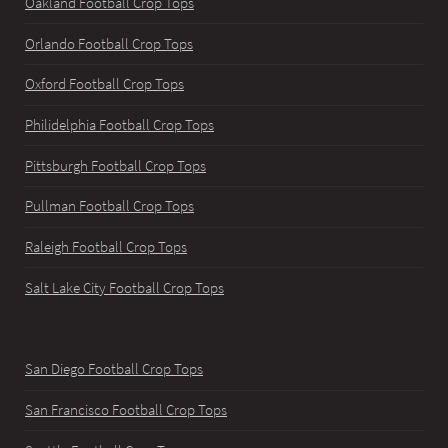
Oakland Football Crop Tops
Orlando Football Crop Tops
Oxford Football Crop Tops
Philidelphia Football Crop Tops
Pittsburgh Football Crop Tops
Pullman Football Crop Tops
Raleigh Football Crop Tops
Salt Lake City Football Crop Tops
San Diego Football Crop Tops
San Francisco Football Crop Tops