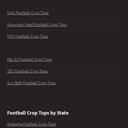
MAC Football Crop Tops
Mountain West Football Crop Tops
NFC Football Crop Tops
Pac-12 Football Crop Tops
SEC Football Crop Tops
Sun Belt Football Crop Tops
Football Crop Tops by State
Alabama Football Crop Tops