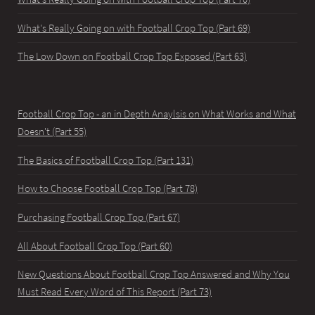
What's Really Going on with Football Crop Top (Part 69)
The Low Down on Football Crop Top Exposed (Part 63)
Football Crop Top - an in Depth Anaylsis on What Works and What
Doesn't (Part 55)
The Basics of Football Crop Top (Part 131)
How to Choose Football Crop Top (Part 78)
Purchasing Football Crop Top (Part 67)
All About Football Crop Top (Part 60)
New Questions About Football Crop Top Answered and Why You
Must Read Every Word of This Report (Part 73)