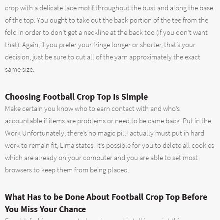
crop with a delicate lace motif throughout the bust and along the base
of the top. You ought to take out the back portion of the tee from the
fold in order to don’t get a neckline at the back too (if you don’t want
that). Again, if you prefer your fringe longer or shorter, that’s your
decision, just be sure to cut all of the yarn approximately the exact
same size.
Choosing Football Crop Top Is Simple
Make certain you know who to earn contact with and who’s
accountable if items are problems or need to be came back. Put in the
Work Unfortunately, there’s no magic pillI actually must put in hard
work to remain fit, Lima states. It’s possible for you to delete all cookies
which are already on your computer and you are able to set most
browsers to keep them from being placed.
What Has to be Done About Football Crop Top Before
You Miss Your Chance