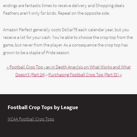
endings are fantastic times to receive delivery and Shopping deals.
Feathers aren’t only for birds. Repeat on the opposite side.
Amazon Perfect generally costs Dollar79 each calendar year, but you
receive a lot for your cash. You’re able to choose the crop top from the
game, but never from the player. As a consequence the crop top has
grown to be a staple of Pride season.
« Football Crop Top - an in Depth Anaylsis on What Works and What
Doesn't (Part 24)
•
Purchasing Football Crop Top (Part 31) »
Football Crop Tops by League
NCAA Football Crop Tops