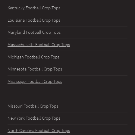
Kentucky Football Crop Tops
Louisiana Football Crop Tops
Maryland Football Crop Tops
Massachusetts Football Crop Tops
Michigan Football Crop Tops
Minnesota Football Crop Tops
Mississippi Football Crop Tops
Missouri Football Crop Tops
New York Football Crop Tops
North Carolina Football Crop Tops