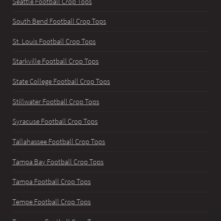
Seattle Football Crop Tops
South Bend Football Crop Tops
St. Louis Football Crop Tops
Starkville Football Crop Tops
State College Football Crop Tops
Stillwater Football Crop Tops
Syracuse Football Crop Tops
Tallahassee Football Crop Tops
Tampa Bay Football Crop Tops
Tampa Football Crop Tops
Tempe Football Crop Tops