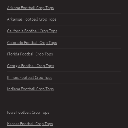
Arizona Football Crop Tops
Arkansas Football Crop Tops
California Football Crop Tops
Colorado Football Crop Tops
Florida Football Crop Tops
Georgia Football Crop Tops
Illinois Football Crop Tops
Indiana Football Crop Tops
Iowa Football Crop Tops
Kansas Football Crop Tops