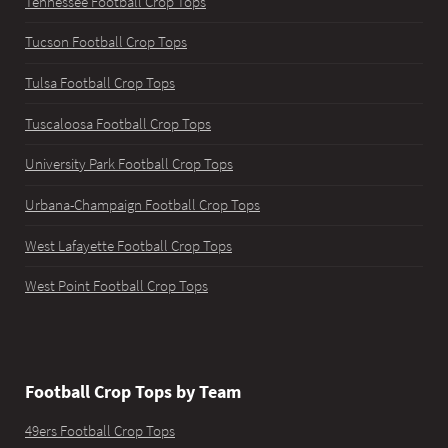
Tennessee Football Crop Tops
Tucson Football Crop Tops
Tulsa Football Crop Tops
Tuscaloosa Football Crop Tops
University Park Football Crop Tops
Urbana-Champaign Football Crop Tops
West Lafayette Football Crop Tops
West Point Football Crop Tops
Football Crop Tops by Team
49ers Football Crop Tops