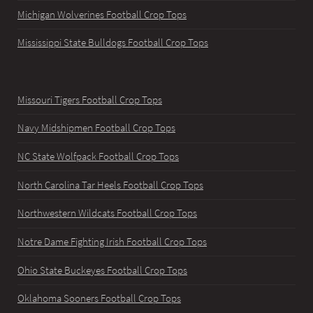
Michigan Wolverines Football Crop Tops
Mississippi State Bulldogs Football Crop Tops
Missouri Tigers Football Crop Tops
Navy Midshipmen Football Crop Tops
NC State Wolfpack Football Crop Tops
North Carolina Tar Heels Football Crop Tops
Northwestern Wildcats Football Crop Tops
Notre Dame Fighting Irish Football Crop Tops
Ohio State Buckeyes Football Crop Tops
Oklahoma Sooners Football Crop Tops