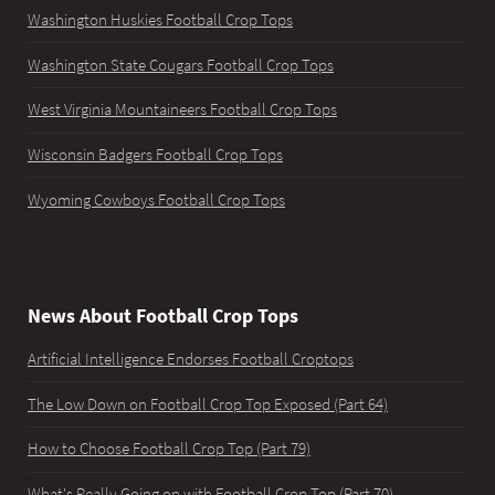
Washington Huskies Football Crop Tops
Washington State Cougars Football Crop Tops
West Virginia Mountaineers Football Crop Tops
Wisconsin Badgers Football Crop Tops
Wyoming Cowboys Football Crop Tops
News About Football Crop Tops
Artificial Intelligence Endorses Football Croptops
The Low Down on Football Crop Top Exposed (Part 64)
How to Choose Football Crop Top (Part 79)
What's Really Going on with Football Crop Top (Part 70)