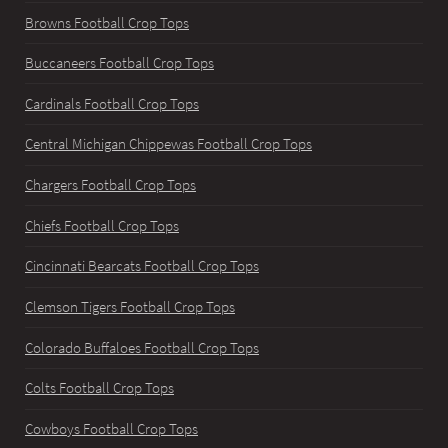
Browns Football Crop Tops
Buccaneers Football Crop Tops
Cardinals Football Crop Tops
Central Michigan Chippewas Football Crop Tops
Chargers Football Crop Tops
Chiefs Football Crop Tops
Cincinnati Bearcats Football Crop Tops
Clemson Tigers Football Crop Tops
Colorado Buffaloes Football Crop Tops
Colts Football Crop Tops
Cowboys Football Crop Tops