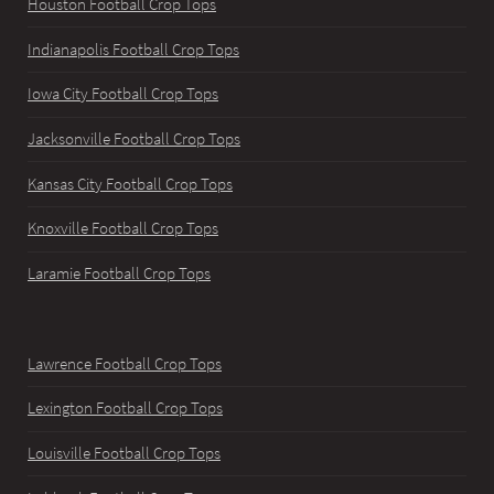
Houston Football Crop Tops
Indianapolis Football Crop Tops
Iowa City Football Crop Tops
Jacksonville Football Crop Tops
Kansas City Football Crop Tops
Knoxville Football Crop Tops
Laramie Football Crop Tops
Lawrence Football Crop Tops
Lexington Football Crop Tops
Louisville Football Crop Tops