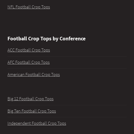
NFL Football Crop Tops
Football Crop Tops by Conference
ACC Football Crop Tops
AFC Football Crop Tops
American Football Crop Tops
Big 12 Football Crop Tops
Big Ten Football Crop Tops
Independent Football Crop Tops