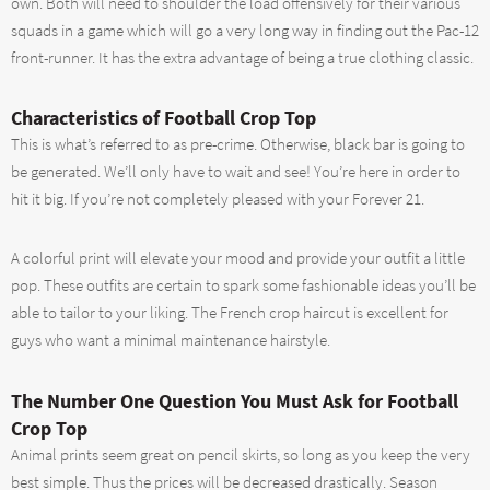
own. Both will need to shoulder the load offensively for their various
squads in a game which will go a very long way in finding out the Pac-12
front-runner. It has the extra advantage of being a true clothing classic.
Characteristics of Football Crop Top
This is what’s referred to as pre-crime. Otherwise, black bar is going to
be generated. We’ll only have to wait and see! You’re here in order to
hit it big. If you’re not completely pleased with your Forever 21.
A colorful print will elevate your mood and provide your outfit a little
pop. These outfits are certain to spark some fashionable ideas you’ll be
able to tailor to your liking. The French crop haircut is excellent for
guys who want a minimal maintenance hairstyle.
The Number One Question You Must Ask for Football
Crop Top
Animal prints seem great on pencil skirts, so long as you keep the very
best simple. Thus the prices will be decreased drastically. Season