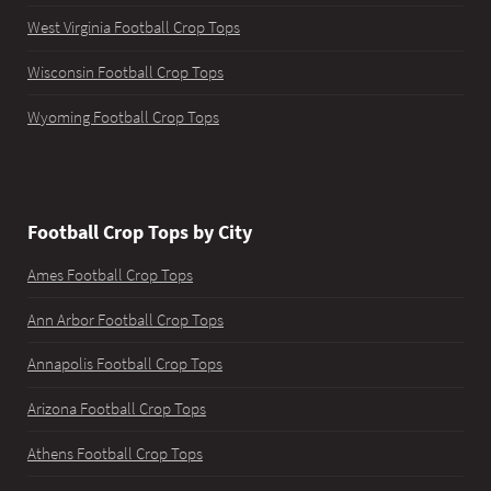
West Virginia Football Crop Tops
Wisconsin Football Crop Tops
Wyoming Football Crop Tops
Football Crop Tops by City
Ames Football Crop Tops
Ann Arbor Football Crop Tops
Annapolis Football Crop Tops
Arizona Football Crop Tops
Athens Football Crop Tops