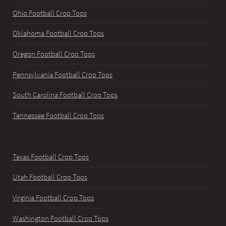
Ohio Football Crop Tops
Oklahoma Football Crop Tops
Oregon Football Crop Tops
Pennsylvania Football Crop Tops
South Carolina Football Crop Tops
Tennessee Football Crop Tops
Texas Football Crop Tops
Utah Football Crop Tops
Virginia Football Crop Tops
Washington Football Crop Tops