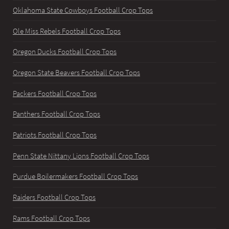
Oklahoma State Cowboys Football Crop Tops
Ole Miss Rebels Football Crop Tops
Oregon Ducks Football Crop Tops
Oregon State Beavers Football Crop Tops
Packers Football Crop Tops
Panthers Football Crop Tops
Patriots Football Crop Tops
Penn State Nittany Lions Football Crop Tops
Purdue Boilermakers Football Crop Tops
Raiders Football Crop Tops
Rams Football Crop Tops