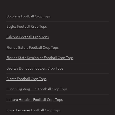
Dolphins Football Crop Tops
Eagles Football Crop Tops
Falcons Football Crop Tops
Florida Gators Football Crop Tops
Florida State Seminoles Football Crop Tops
Georgia Bulldogs Football Crop Tops
Giants Football Crop Tops
Illinois Fighting Illini Football Crop Tops
Indiana Hoosiers Football Crop Tops
Iowa Hawkeyes Football Crop Tops