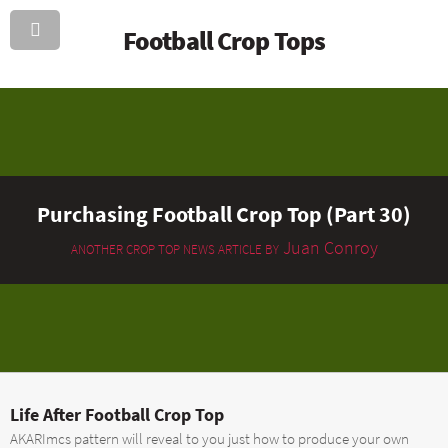
Football Crop Tops
Purchasing Football Crop Top (Part 30)
Juan Conroy
ANOTHER CROP TOP NEWS ARTICLE BY
Life After Football Crop Top
AKARImcs pattern will reveal to you just how to produce your own