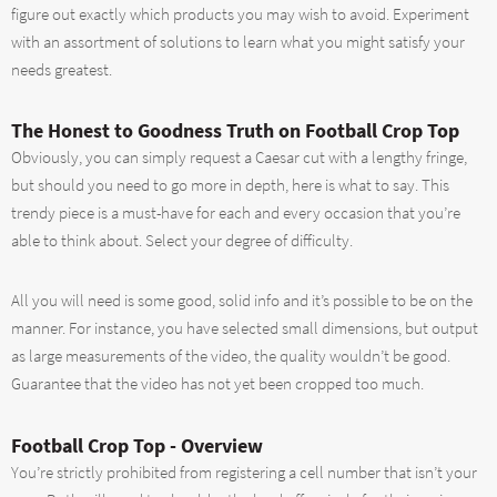
figure out exactly which products you may wish to avoid. Experiment
with an assortment of solutions to learn what you might satisfy your
needs greatest.
The Honest to Goodness Truth on Football Crop Top
Obviously, you can simply request a Caesar cut with a lengthy fringe,
but should you need to go more in depth, here is what to say. This
trendy piece is a must-have for each and every occasion that you’re
able to think about. Select your degree of difficulty.
All you will need is some good, solid info and it’s possible to be on the
manner. For instance, you have selected small dimensions, but output
as large measurements of the video, the quality wouldn’t be good.
Guarantee that the video has not yet been cropped too much.
Football Crop Top - Overview
You’re strictly prohibited from registering a cell number that isn’t your