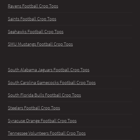
Ravens Football Crop Tops
Saints Football Crop Tops
Seahawks Football Crop Tops
SMU Mustangs Football Crop Tops
South Alabama Jaguars Football Crop Tops
South Carolina Gamecocks Football Crop Tops
South Florida Bulls Football Crop Tops
Steelers Football Crop Tops
Syracuse Orange Football Crop Tops
Tennessee Volunteers Football Crop Tops