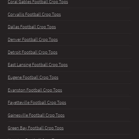
Coral Gables Football Crop Tops
Corvallis Football Crop Tops
Dallas Football Crop Tops
Denver Football Crop Tops
Detroit Football Crop Tops
East Lansing Football Crop Tops
Eugene Football Crop Tops
Evanston Football Crop Tops
Fayetteville Football Crop Tops
Gainesville Football Crop Tops
Green Bay Football Crop Tops