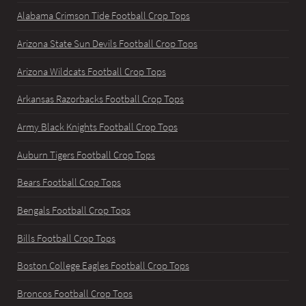
Alabama Crimson Tide Football Crop Tops
Arizona State Sun Devils Football Crop Tops
Arizona Wildcats Football Crop Tops
Arkansas Razorbacks Football Crop Tops
Army Black Knights Football Crop Tops
Auburn Tigers Football Crop Tops
Bears Football Crop Tops
Bengals Football Crop Tops
Bills Football Crop Tops
Boston College Eagles Football Crop Tops
Broncos Football Crop Tops