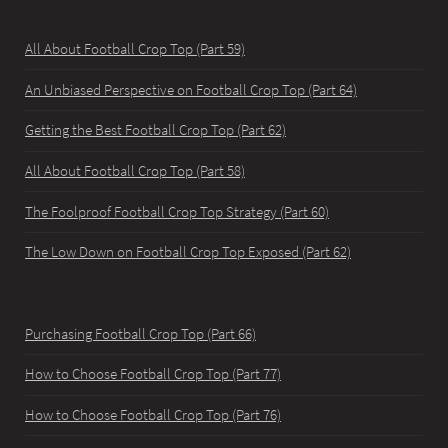
All About Football Crop Top (Part 59)
An Unbiased Perspective on Football Crop Top (Part 64)
Getting the Best Football Crop Top (Part 62)
All About Football Crop Top (Part 58)
The Foolproof Football Crop Top Strategy (Part 60)
The Low Down on Football Crop Top Exposed (Part 62)
Purchasing Football Crop Top (Part 66)
How to Choose Football Crop Top (Part 77)
How to Choose Football Crop Top (Part 76)