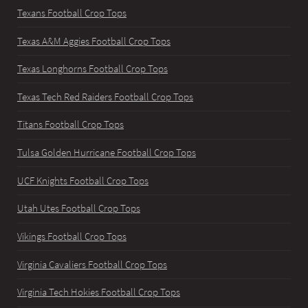
Texans Football Crop Tops
Texas A&M Aggies Football Crop Tops
Texas Longhorns Football Crop Tops
Texas Tech Red Raiders Football Crop Tops
Titans Football Crop Tops
Tulsa Golden Hurricane Football Crop Tops
UCF Knights Football Crop Tops
Utah Utes Football Crop Tops
Vikings Football Crop Tops
Virginia Cavaliers Football Crop Tops
Virginia Tech Hokies Football Crop Tops