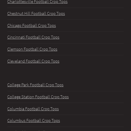
Charlottesville Football Crop Tops
Chestnut Hill Football Crop Tops
Chicago Football Crop Tops
Cincinnati Football Crop Tops
Clemson Football Crop Tops
Cleveland Football Crop Tops
College Park Football Crop Tops
College Station Football Crop Tops
Columbia Football Crop Tops
Columbus Football Crop Tops