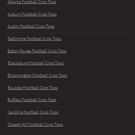
Atlanta Football Crop Tops
Auburn Football Crop Tops
Austin Football Crop Tops
Baltimore Football Crop Tops
Baton Rouge Football Crop Tops
Blacksburg Football Crop Tops
Bloomington Football Crop Tops
Boulder Football Crop Tops
Buffalo Football Crop Tops
Carolina Football Crop Tops
Chapel Hill Football Crop Tops