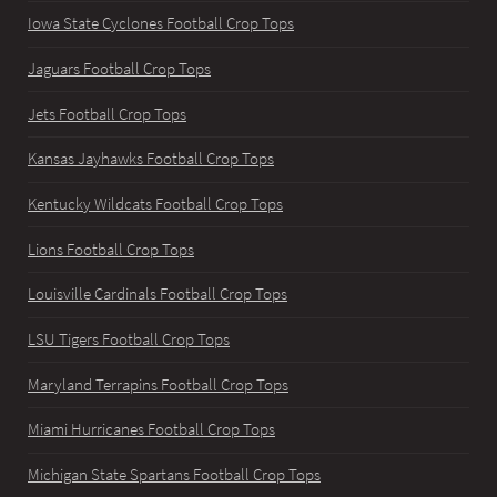
Iowa State Cyclones Football Crop Tops
Jaguars Football Crop Tops
Jets Football Crop Tops
Kansas Jayhawks Football Crop Tops
Kentucky Wildcats Football Crop Tops
Lions Football Crop Tops
Louisville Cardinals Football Crop Tops
LSU Tigers Football Crop Tops
Maryland Terrapins Football Crop Tops
Miami Hurricanes Football Crop Tops
Michigan State Spartans Football Crop Tops