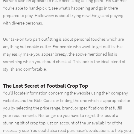
Farrah’s fashion appears to have been a big talking point this summer.
You’re able to hand-pick it, see what’s happening and go in there
prepared to play. Halloween is about trying new things and playing
with diverse personas.
Our take on two part outfitting is about personal touches which are
anything but cookie-cutter. For people who want to get outfits that
may easily make you appear breezy, the above mentioned list is
something which you should check at. This look is the ideal blend of
stylish and comfortable.
The Lost Secret of Football Crop Top
You’ll locate information concerning the website using their company
websites and the Bbb. Consider finding the one which is appropriate for
you by selecting the price range, brand, or specifications that fulfill
your requirements. No longer do you have to regret the loss of a
stunning bit of crop top just on account of the unavailability of the
necessary size. You could also read purchaser’s evaluations to help you