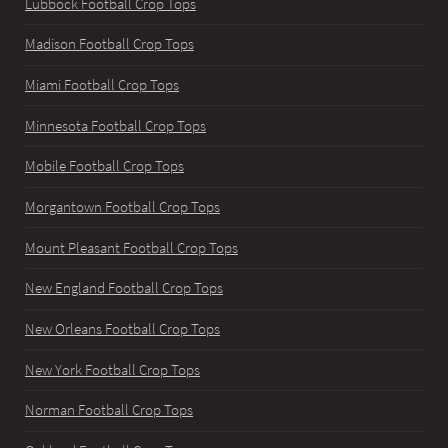
Lubbock Football Crop Tops
Madison Football Crop Tops
Miami Football Crop Tops
Minnesota Football Crop Tops
Mobile Football Crop Tops
Morgantown Football Crop Tops
Mount Pleasant Football Crop Tops
New England Football Crop Tops
New Orleans Football Crop Tops
New York Football Crop Tops
Norman Football Crop Tops