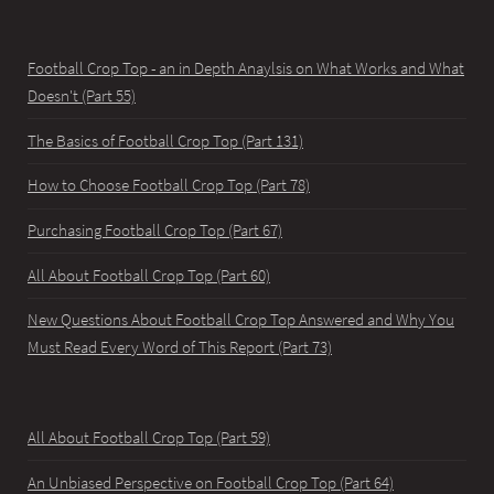
Football Crop Top - an in Depth Anaylsis on What Works and What
Doesn't (Part 55)
The Basics of Football Crop Top (Part 131)
How to Choose Football Crop Top (Part 78)
Purchasing Football Crop Top (Part 67)
All About Football Crop Top (Part 60)
New Questions About Football Crop Top Answered and Why You
Must Read Every Word of This Report (Part 73)
All About Football Crop Top (Part 59)
An Unbiased Perspective on Football Crop Top (Part 64)