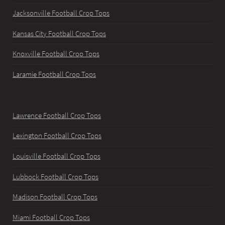
Jacksonville Football Crop Tops
Kansas City Football Crop Tops
Knoxville Football Crop Tops
Laramie Football Crop Tops
Lawrence Football Crop Tops
Lexington Football Crop Tops
Louisville Football Crop Tops
Lubbock Football Crop Tops
Madison Football Crop Tops
Miami Football Crop Tops