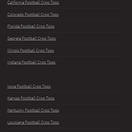
California Football Crop Tops
Colorado Football Crop Tops
Florida Football Crop Tops
Georgia Football Crop Tops
Illinois Football Crop Tops
Indiana Football Crop Tops
Iowa Football Crop Tops
Kansas Football Crop Tops
Kentucky Football Crop Tops
Louisiana Football Crop Tops