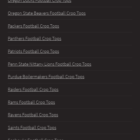
Oregon Ducks Football Crop Tops
Oregon State Beavers Football Crop Tops
Packers Football Crop Tops
Panthers Football Crop Tops
Patriots Football Crop Tops
Penn State Nittany Lions Football Crop Tops
Purdue Boilermakers Football Crop Tops
Raiders Football Crop Tops
Rams Football Crop Tops
Ravens Football Crop Tops
Saints Football Crop Tops