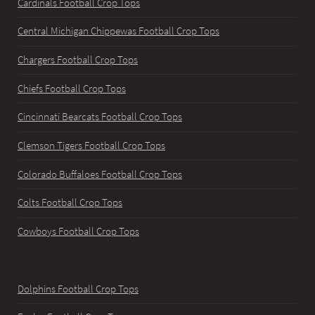
Cardinals Football Crop Tops
Central Michigan Chippewas Football Crop Tops
Chargers Football Crop Tops
Chiefs Football Crop Tops
Cincinnati Bearcats Football Crop Tops
Clemson Tigers Football Crop Tops
Colorado Buffaloes Football Crop Tops
Colts Football Crop Tops
Cowboys Football Crop Tops
Dolphins Football Crop Tops