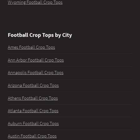
Wyoming Football Crop Tops
Football Crop Tops by City
Ames Football Crop Tops
Ann Arbor Football Crop Tops
Annapolis Football Crop Tops
Arizona Football Crop Tops
Athens Football Crop Tops
Atlanta Football Crop Tops
Auburn Football Crop Tops
Austin Football Crop Tops