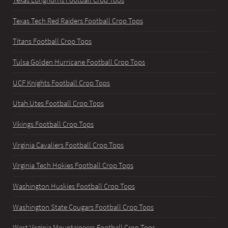
Texas Longhorns Football Crop Tops
Texas Tech Red Raiders Football Crop Tops
Titans Football Crop Tops
Tulsa Golden Hurricane Football Crop Tops
UCF Knights Football Crop Tops
Utah Utes Football Crop Tops
Vikings Football Crop Tops
Virginia Cavaliers Football Crop Tops
Virginia Tech Hokies Football Crop Tops
Washington Huskies Football Crop Tops
Washington State Cougars Football Crop Tops
West Virginia Mountaineers Football Crop Tops