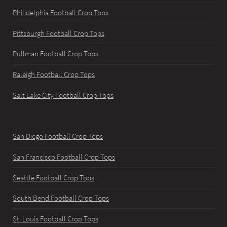
Philidelphia Football Crop Tops
Pittsburgh Football Crop Tops
Pullman Football Crop Tops
Raleigh Football Crop Tops
Salt Lake City Football Crop Tops
San Diego Football Crop Tops
San Francisco Football Crop Tops
Seattle Football Crop Tops
South Bend Football Crop Tops
St. Louis Football Crop Tops