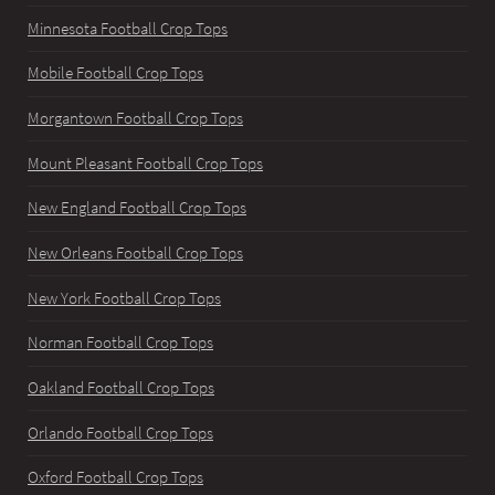
Minnesota Football Crop Tops
Mobile Football Crop Tops
Morgantown Football Crop Tops
Mount Pleasant Football Crop Tops
New England Football Crop Tops
New Orleans Football Crop Tops
New York Football Crop Tops
Norman Football Crop Tops
Oakland Football Crop Tops
Orlando Football Crop Tops
Oxford Football Crop Tops