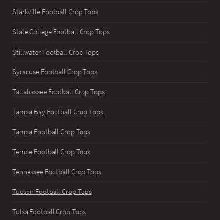
Starkville Football Crop Tops
State College Football Crop Tops
Stillwater Football Crop Tops
Syracuse Football Crop Tops
Tallahassee Football Crop Tops
Tampa Bay Football Crop Tops
Tampa Football Crop Tops
Tempe Football Crop Tops
Tennessee Football Crop Tops
Tucson Football Crop Tops
Tulsa Football Crop Tops