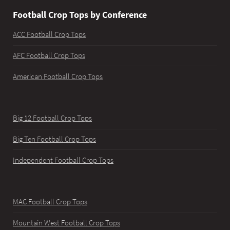
Football Crop Tops by Conference
ACC Football Crop Tops
AFC Football Crop Tops
American Football Crop Tops
Big 12 Football Crop Tops
Big Ten Football Crop Tops
Independent Football Crop Tops
MAC Football Crop Tops
Mountain West Football Crop Tops