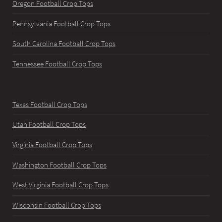
Oregon Football Crop Tops
Pennsylvania Football Crop Tops
South Carolina Football Crop Tops
Tennessee Football Crop Tops
Texas Football Crop Tops
Utah Football Crop Tops
Virginia Football Crop Tops
Washington Football Crop Tops
West Virginia Football Crop Tops
Wisconsin Football Crop Tops