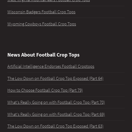
Wisconsin Badgers Football Crop Tops
Wyoming Cowboys Football Crop Tops
News About Football Crop Tops
Artificial Intelligence Endorses Football Croptops
The Low Down on Football Crop Top Exposed (Part 64)
How to Choose Football Crop Top (Part 79)
What's Really Going on with Football Crop Top (Part 70)
What's Really Going on with Football Crop Top (Part 69)
The Low Down on Football Crop Top Exposed (Part 63)