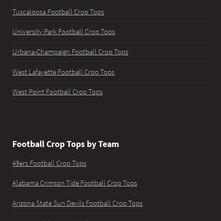
Tuscaloosa Football Crop Tops
University Park Football Crop Tops
Urbana-Champaign Football Crop Tops
West Lafayette Football Crop Tops
West Point Football Crop Tops
Football Crop Tops by Team
49ers Football Crop Tops
Alabama Crimson Tide Football Crop Tops
Arizona State Sun Devils Football Crop Tops