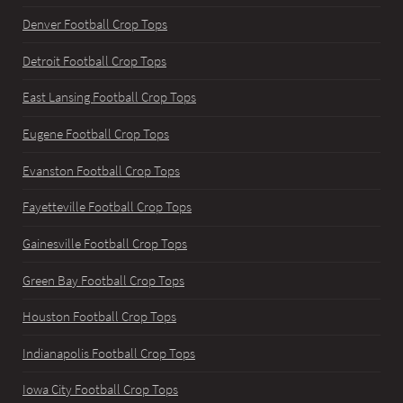
Denver Football Crop Tops
Detroit Football Crop Tops
East Lansing Football Crop Tops
Eugene Football Crop Tops
Evanston Football Crop Tops
Fayetteville Football Crop Tops
Gainesville Football Crop Tops
Green Bay Football Crop Tops
Houston Football Crop Tops
Indianapolis Football Crop Tops
Iowa City Football Crop Tops