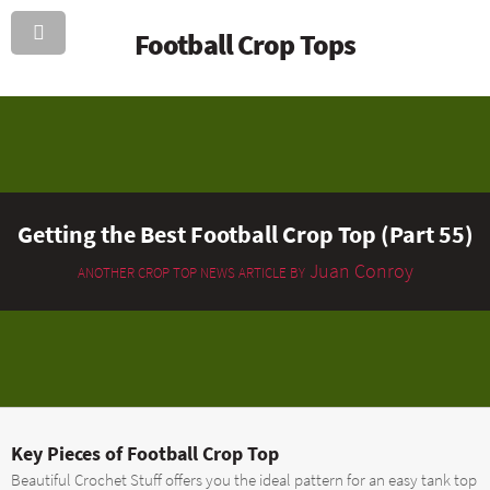
Football Crop Tops
Getting the Best Football Crop Top (Part 55)
Juan Conroy
ANOTHER CROP TOP NEWS ARTICLE BY
Key Pieces of Football Crop Top
Beautiful Crochet Stuff offers you the ideal pattern for an easy tank top