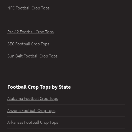
NFC Football Crop Tops
Pac-12 Football Crop Tops
SEC Football Crop Tops
Sun Belt Football Crop Tops
Football Crop Tops by State
Alabama Football Crop Tops
Arizona Football Crop Tops
Arkansas Football Crop Tops