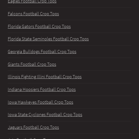
Eagles Football Crop Tops
Falcons Football Crop Tops
Florida Gators Football Crop Tops
Florida State Seminoles Football Crop Tops
Georgia Bulldogs Football Crop Tops
Giants Football Crop Tops
Illinois Fighting Illini Football Crop Tops
Indiana Hoosiers Football Crop Tops
Iowa Hawkeyes Football Crop Tops
Iowa State Cyclones Football Crop Tops
Jaguars Football Crop Tops