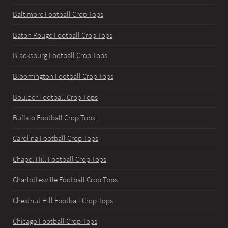
Baltimore Football Crop Tops
Baton Rouge Football Crop Tops
Blacksburg Football Crop Tops
Bloomington Football Crop Tops
Boulder Football Crop Tops
Buffalo Football Crop Tops
Carolina Football Crop Tops
Chapel Hill Football Crop Tops
Charlottesville Football Crop Tops
Chestnut Hill Football Crop Tops
Chicago Football Crop Tops