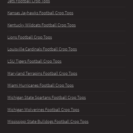
Jets Football Crop Tops
Kansas Jayhawks Football Crop Tops
Kentucky Wildcats Football Crop Tops
Lions Football Crop Tops
Louisville Cardinals Football Crop Tops
LSU Tigers Football Crop Tops
Maryland Terrapins Football Crop Tops
Miami Hurricanes Football Crop Tops
Michigan State Spartans Football Crop Tops
Michigan Wolverines Football Crop Tops
Mississippi State Bulldogs Football Crop Tops