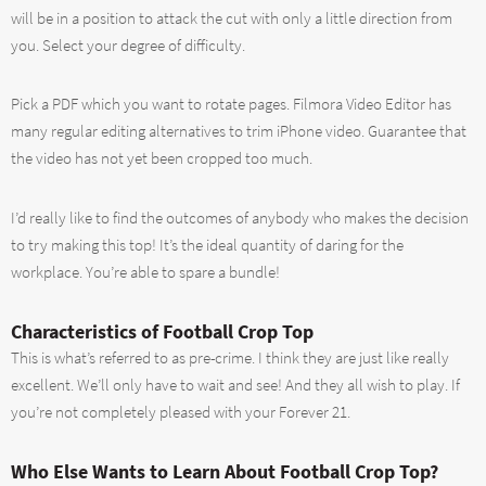
will be in a position to attack the cut with only a little direction from
you. Select your degree of difficulty.
Pick a PDF which you want to rotate pages. Filmora Video Editor has
many regular editing alternatives to trim iPhone video. Guarantee that
the video has not yet been cropped too much.
I’d really like to find the outcomes of anybody who makes the decision
to try making this top! It’s the ideal quantity of daring for the
workplace. You’re able to spare a bundle!
Characteristics of Football Crop Top
This is what’s referred to as pre-crime. I think they are just like really
excellent. We’ll only have to wait and see! And they all wish to play. If
you’re not completely pleased with your Forever 21.
Who Else Wants to Learn About Football Crop Top?