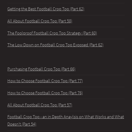
Getting the Best Football Crop Top (Part 62)
All About Football Crop Top (Part 58)
The Foolproof Football Crop Top Strategy (Part 60)
The Low Down on Football Crop Top Exposed (Part 62)
Purchasing Football Crop Top (Part 66)
How to Choose Football Crop Top (Part 77)
How to Choose Football Crop Top (Part 76)
All About Football Crop Top (Part 57)
Football Crop Top - an in Depth Anaylsis on What Works and What
Doesn't (Part 54)