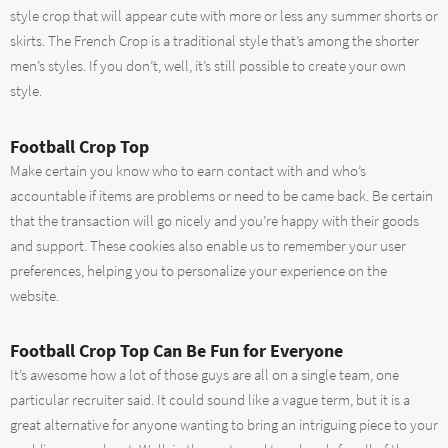
style crop that will appear cute with more or less any summer shorts or
skirts. The French Crop is a traditional style that’s among the shorter
men’s styles. If you don’t, well, it’s still possible to create your own
style.
Football Crop Top
Make certain you know who to earn contact with and who’s
accountable if items are problems or need to be came back. Be certain
that the transaction will go nicely and you’re happy with their goods
and support. These cookies also enable us to remember your user
preferences, helping you to personalize your experience on the
website.
Football Crop Top Can Be Fun for Everyone
It’s awesome how a lot of those guys are all on a single team, one
particular recruiter said. It could sound like a vague term, but it is a
great alternative for anyone wanting to bring an intriguing piece to your