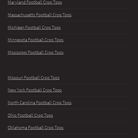
Maryland Football Crop Tops
Massachusetts Football Crop Tops
Michigan Football Crop Tops
Minnesota Football Crop Tops
Mississippi Football Crop Tops
Missouri Football Crop Tops
New York Football Crop Tops
North Carolina Football Crop Tops
Ohio Football Crop Tops
Oklahoma Football Crop Tops