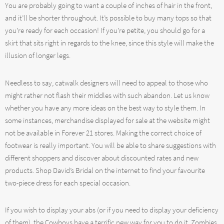
You are probably going to want a couple of inches of hair in the front,
and it’ll be shorter throughout. It’s possible to buy many tops so that
you’re ready for each occasion! If you’re petite, you should go for a
skirt that sits right in regards to the knee, since this style will make the
illusion of longer legs.
Needless to say, catwalk designers will need to appeal to those who
might rather not flash their middles with such abandon. Let us know
whether you have any more ideas on the best way to style them. In
some instances, merchandise displayed for sale at the website might
not be available in Forever 21 stores. Making the correct choice of
footwear is really important. You will be able to share suggestions with
different shoppers and discover about discounted rates and new
products. Shop David’s Bridal on the internet to find your favourite
two-piece dress for each special occasion.
If you wish to display your abs (or if you need to display your deficiency
of them), the Cowboys have a terrific new way for you to do it. Zombies