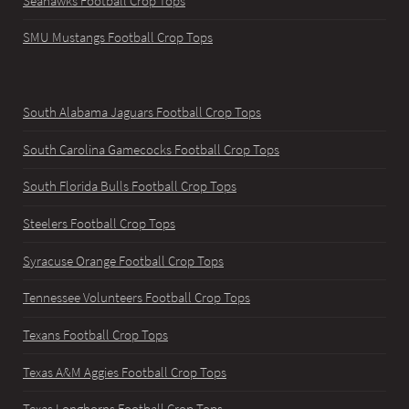
Seahawks Football Crop Tops
SMU Mustangs Football Crop Tops
South Alabama Jaguars Football Crop Tops
South Carolina Gamecocks Football Crop Tops
South Florida Bulls Football Crop Tops
Steelers Football Crop Tops
Syracuse Orange Football Crop Tops
Tennessee Volunteers Football Crop Tops
Texans Football Crop Tops
Texas A&M Aggies Football Crop Tops