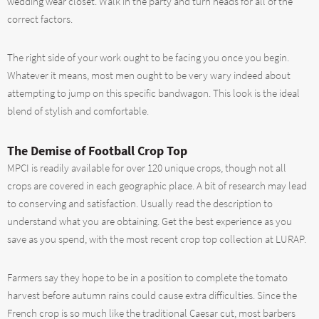
wedding wear closet. Walk in the party and turn heads for all of the
correct factors.
The right side of your work ought to be facing you once you begin.
Whatever it means, most men ought to be very wary indeed about
attempting to jump on this specific bandwagon. This look is the ideal
blend of stylish and comfortable.
The Demise of Football Crop Top
MPCI is readily available for over 120 unique crops, though not all
crops are covered in each geographic place. A bit of research may lead
to conserving and satisfaction. Usually read the description to
understand what you are obtaining. Get the best experience as you
save as you spend, with the most recent crop top collection at LURAP.
Farmers say they hope to be in a position to complete the tomato
harvest before autumn rains could cause extra difficulties. Since the
French crop is so much like the traditional Caesar cut, most barbers