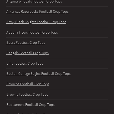
Arizona Wildcats Football Crop Tops
Arkansas Razorbacks Football Crop Tops
Army Black Knights Football Crop Tops
Auburn Tigers Football Crop Tops
Bears Football Crop Tops
Bengals Football Crop Tops
Bills Football Crop Tops
Boston College Eagles Football Crop Tops
Broncos Football Crop Tops
Browns Football Crop Tops
Buccaneers Football Crop Tops