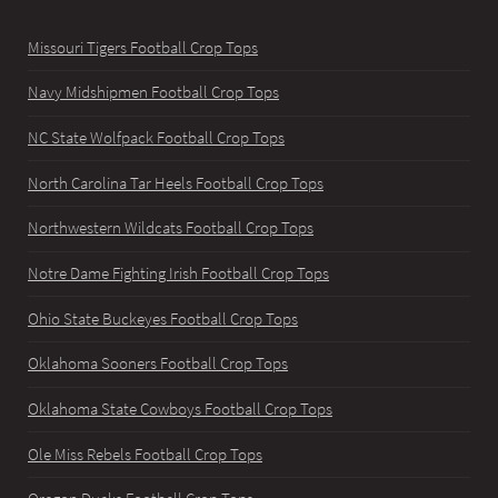
Missouri Tigers Football Crop Tops
Navy Midshipmen Football Crop Tops
NC State Wolfpack Football Crop Tops
North Carolina Tar Heels Football Crop Tops
Northwestern Wildcats Football Crop Tops
Notre Dame Fighting Irish Football Crop Tops
Ohio State Buckeyes Football Crop Tops
Oklahoma Sooners Football Crop Tops
Oklahoma State Cowboys Football Crop Tops
Ole Miss Rebels Football Crop Tops