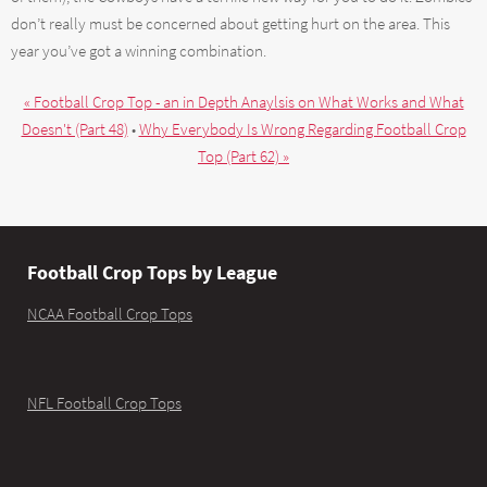
don’t really must be concerned about getting hurt on the area. This
year you’ve got a winning combination.
« Football Crop Top - an in Depth Anaylsis on What Works and What
Doesn't (Part 48)
•
Why Everybody Is Wrong Regarding Football Crop
Top (Part 62) »
Football Crop Tops by League
NCAA Football Crop Tops
NFL Football Crop Tops