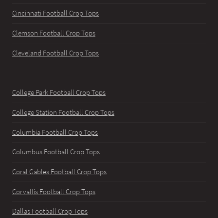
Cincinnati Football Crop Tops
Clemson Football Crop Tops
Cleveland Football Crop Tops
College Park Football Crop Tops
College Station Football Crop Tops
Columbia Football Crop Tops
Columbus Football Crop Tops
Coral Gables Football Crop Tops
Corvallis Football Crop Tops
Dallas Football Crop Tops