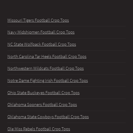
Missouri Tigers Football Crop Tops
Navy Midshipmen Football Crop Tops
NC State Wolfpack Football Crop Tops
North Carolina Tar Heels Football Crop Tops
Northwestern Wildcats Football Crop Tops
Notre Dame Fighting Irish Football Crop Tops
Ohio State Buckeyes Football Crop Tops
Oklahoma Sooners Football Crop Tops
Oklahoma State Cowboys Football Crop Tops
Ole Miss Rebels Football Crop Tops