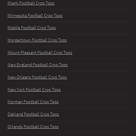
Miami Football Crop Tops
Minnesota Football Crop Tops
Mobile Football Crop Tops
Morgantown Football Crop Tops
Mount Pleasant Football Crop Tops
New England Football Crop Tops
New Orleans Football Crop Tops
New York Football Crop Tops
Norman Football Crop Tops
Oakland Football Crop Tops
Orlando Football Crop Tops