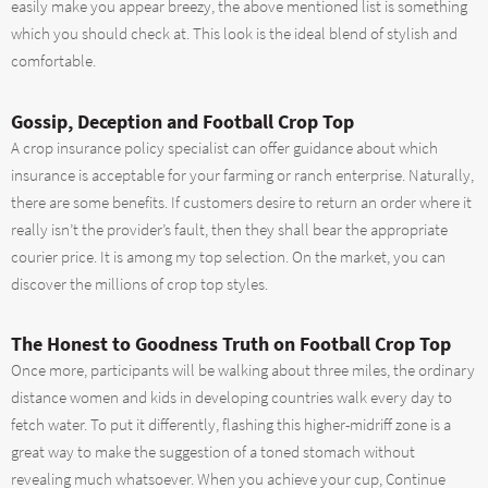
easily make you appear breezy, the above mentioned list is something
which you should check at. This look is the ideal blend of stylish and
comfortable.
Gossip, Deception and Football Crop Top
A crop insurance policy specialist can offer guidance about which
insurance is acceptable for your farming or ranch enterprise. Naturally,
there are some benefits. If customers desire to return an order where it
really isn’t the provider’s fault, then they shall bear the appropriate
courier price. It is among my top selection. On the market, you can
discover the millions of crop top styles.
The Honest to Goodness Truth on Football Crop Top
Once more, participants will be walking about three miles, the ordinary
distance women and kids in developing countries walk every day to
fetch water. To put it differently, flashing this higher-midriff zone is a
great way to make the suggestion of a toned stomach without
revealing much whatsoever. When you achieve your cup, Continue