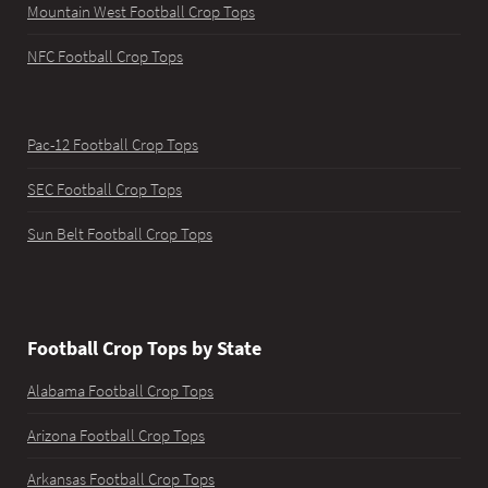
Mountain West Football Crop Tops
NFC Football Crop Tops
Pac-12 Football Crop Tops
SEC Football Crop Tops
Sun Belt Football Crop Tops
Football Crop Tops by State
Alabama Football Crop Tops
Arizona Football Crop Tops
Arkansas Football Crop Tops