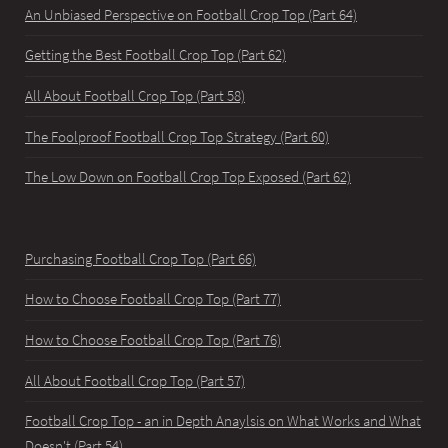
An Unbiased Perspective on Football Crop Top (Part 64)
Getting the Best Football Crop Top (Part 62)
All About Football Crop Top (Part 58)
The Foolproof Football Crop Top Strategy (Part 60)
The Low Down on Football Crop Top Exposed (Part 62)
Purchasing Football Crop Top (Part 66)
How to Choose Football Crop Top (Part 77)
How to Choose Football Crop Top (Part 76)
All About Football Crop Top (Part 57)
Football Crop Top - an in Depth Anaylsis on What Works and What
Doesn't (Part 54)