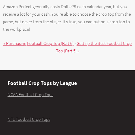
Amazon Perfect generally costs Dollar79 each calendar year, but you
receive a lot for your cash. You’re able to choose the crop top from the
game, but never from the player. It’s true, you can put on a crop top to
the workplace!
« Purchasing Football Crop Top (Part 6)
•
Getting the Best Football Crop
Top (Part 5) »
Football Crop Tops by League
NCAA Football Crop Tops
NFL Football Crop Tops