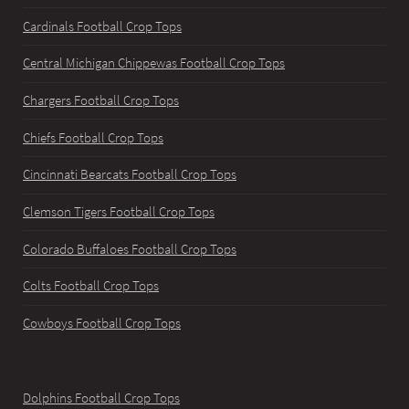
Cardinals Football Crop Tops
Central Michigan Chippewas Football Crop Tops
Chargers Football Crop Tops
Chiefs Football Crop Tops
Cincinnati Bearcats Football Crop Tops
Clemson Tigers Football Crop Tops
Colorado Buffaloes Football Crop Tops
Colts Football Crop Tops
Cowboys Football Crop Tops
Dolphins Football Crop Tops