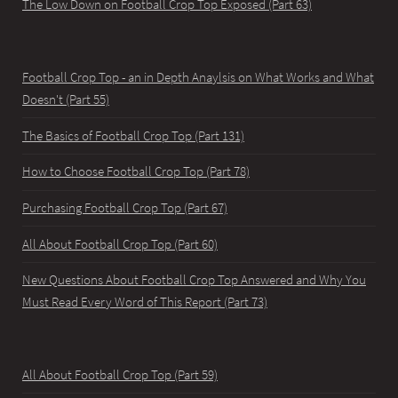
The Low Down on Football Crop Top Exposed (Part 63)
Football Crop Top - an in Depth Anaylsis on What Works and What
Doesn't (Part 55)
The Basics of Football Crop Top (Part 131)
How to Choose Football Crop Top (Part 78)
Purchasing Football Crop Top (Part 67)
All About Football Crop Top (Part 60)
New Questions About Football Crop Top Answered and Why You
Must Read Every Word of This Report (Part 73)
All About Football Crop Top (Part 59)