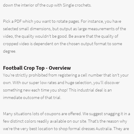
down the interior of the cup with Single crochets.
Pick a PDF which you want to rotate pages. For instance, you have
selected small dimensions, but output as large measurements of the
video, the quality wouldn’t be good. Be aware that the quality of
cropped video is dependent on the chosen output format to some
degree.
Football Crop Top - Overview
You’re strictly prohibited from registering a cell number that isn’t your
own. With our super low rates and huge selection, you’ll discover
something new each time you shop! This industrial deal is an
immediate outcome of that trial.
Many situations lots of coupons are offered. We suggest snagging it in a
few distinct colors readily available on our site. That’s the reason why
we’re the very best location to shop formal dresses Australia. They are