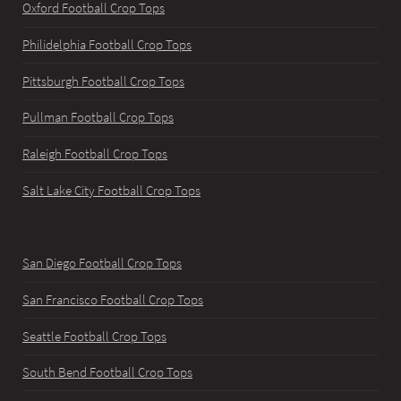
Oxford Football Crop Tops
Philidelphia Football Crop Tops
Pittsburgh Football Crop Tops
Pullman Football Crop Tops
Raleigh Football Crop Tops
Salt Lake City Football Crop Tops
San Diego Football Crop Tops
San Francisco Football Crop Tops
Seattle Football Crop Tops
South Bend Football Crop Tops