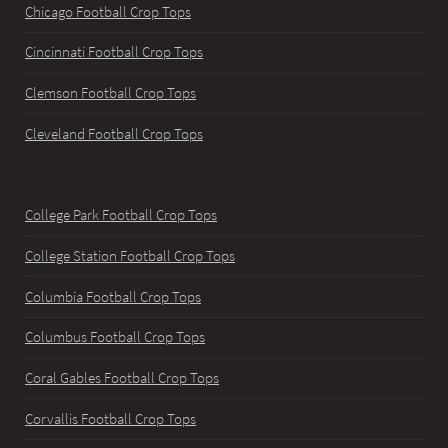
Chicago Football Crop Tops
Cincinnati Football Crop Tops
Clemson Football Crop Tops
Cleveland Football Crop Tops
College Park Football Crop Tops
College Station Football Crop Tops
Columbia Football Crop Tops
Columbus Football Crop Tops
Coral Gables Football Crop Tops
Corvallis Football Crop Tops