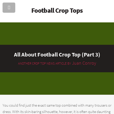
Football Crop Tops
All About Football Crop Top (Part 3)
Juan Conroy
ANOTHER CROP TOP NEWS ARTICLE BY
You could find just the exact same top combined with many trousers or
dress. With its skin-baring silhouette, however, it is often quite daunting