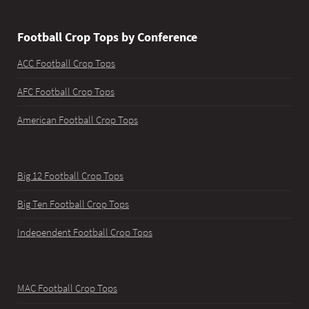
Football Crop Tops by Conference
ACC Football Crop Tops
AFC Football Crop Tops
American Football Crop Tops
Big 12 Football Crop Tops
Big Ten Football Crop Tops
Independent Football Crop Tops
MAC Football Crop Tops