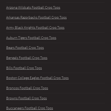
Arizona Wildcats Football Crop Tops
Arkansas Razorbacks Football Crop Tops
Army Black Knights Football Crop Tops
Auburn Tigers Football Crop Tops
Bears Football Crop Tops
Bengals Football Crop Tops
Bills Football Crop Tops
Boston College Eagles Football Crop Tops
Broncos Football Crop Tops
Browns Football Crop Tops
Buccaneers Football Crop Tops