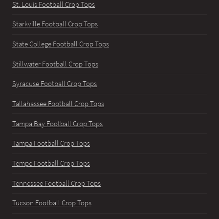
St. Louis Football Crop Tops
Starkville Football Crop Tops
State College Football Crop Tops
Stillwater Football Crop Tops
Syracuse Football Crop Tops
Tallahassee Football Crop Tops
Tampa Bay Football Crop Tops
Tampa Football Crop Tops
Tempe Football Crop Tops
Tennessee Football Crop Tops
Tucson Football Crop Tops