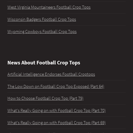
West Virginia Mountaineers Football Crop Tops
Wisconsin Badgers Football Crop Tops
Wyoming Cowboys Football Crop Tops
News About Football Crop Tops
Artificial Intelligence Endorses Football Croptops
The Low Down on Football Crop Top Exposed (Part 64)
How to Choose Football Crop Top (Part 79)
What's Really Going on with Football Crop Top (Part 70)
What's Really Going on with Football Crop Top (Part 69)