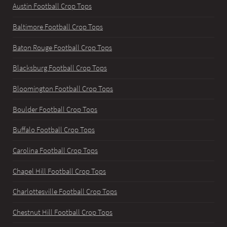
Austin Football Crop Tops
Baltimore Football Crop Tops
Baton Rouge Football Crop Tops
Blacksburg Football Crop Tops
Bloomington Football Crop Tops
Boulder Football Crop Tops
Buffalo Football Crop Tops
Carolina Football Crop Tops
Chapel Hill Football Crop Tops
Charlottesville Football Crop Tops
Chestnut Hill Football Crop Tops