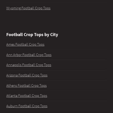
Wyoming Football Crop Tops
Football Crop Tops by City
Ames Football Crop Tops
Ann Arbor Football Crop Tops
Annapolis Football Crop Tops
Arizona Football Crop Tops
Athens Football Crop Tops
Atlanta Football Crop Tops
Auburn Football Crop Tops