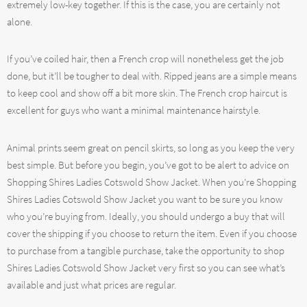
extremely low-key together. If this is the case, you are certainly not
alone.
If you’ve coiled hair, then a French crop will nonetheless get the job
done, but it’ll be tougher to deal with. Ripped jeans are a simple means
to keep cool and show off a bit more skin. The French crop haircut is
excellent for guys who want a minimal maintenance hairstyle.
Animal prints seem great on pencil skirts, so long as you keep the very
best simple. But before you begin, you’ve got to be alert to advice on
Shopping Shires Ladies Cotswold Show Jacket. When you’re Shopping
Shires Ladies Cotswold Show Jacket you want to be sure you know
who you’re buying from. Ideally, you should undergo a buy that will
cover the shipping if you choose to return the item. Even if you choose
to purchase from a tangible purchase, take the opportunity to shop
Shires Ladies Cotswold Show Jacket very first so you can see what’s
available and just what prices are regular.