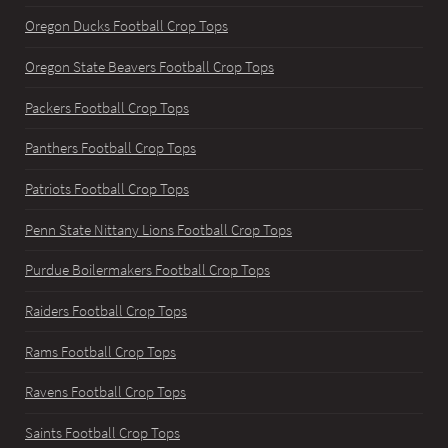
Oregon Ducks Football Crop Tops
Oregon State Beavers Football Crop Tops
Packers Football Crop Tops
Panthers Football Crop Tops
Patriots Football Crop Tops
Penn State Nittany Lions Football Crop Tops
Purdue Boilermakers Football Crop Tops
Raiders Football Crop Tops
Rams Football Crop Tops
Ravens Football Crop Tops
Saints Football Crop Tops