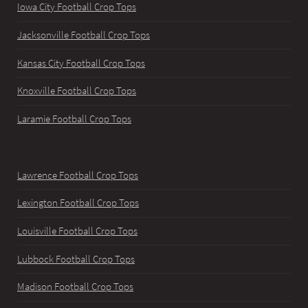
Iowa City Football Crop Tops
Jacksonville Football Crop Tops
Kansas City Football Crop Tops
Knoxville Football Crop Tops
Laramie Football Crop Tops
Lawrence Football Crop Tops
Lexington Football Crop Tops
Louisville Football Crop Tops
Lubbock Football Crop Tops
Madison Football Crop Tops