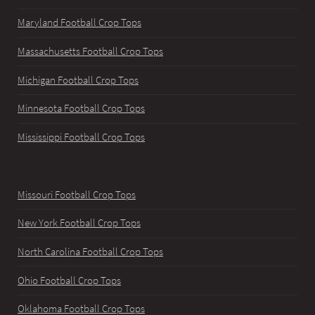
Maryland Football Crop Tops
Massachusetts Football Crop Tops
Michigan Football Crop Tops
Minnesota Football Crop Tops
Mississippi Football Crop Tops
Missouri Football Crop Tops
New York Football Crop Tops
North Carolina Football Crop Tops
Ohio Football Crop Tops
Oklahoma Football Crop Tops