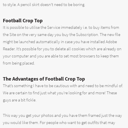
to style. A pencil skirt doesn’t need to be boring.
Football Crop Top
It is possible to utilise the Service immediately i.e. to buy items from
the Site on the very same day you buy the Subscription. The new file
might be launched automatically in case you have installed Adobe
Reader. It’s possible for you to delete all cookies which are already on
your computer and you are able to set most browsers to keep them
from being placed.
The Advantages of Football Crop Top
That’s something I have to be cautious with and need to be mindful of.
We are certain to find just what you’re looking for and more! These
guys are a bit fickle.
This way you get your photos and you have them framed just the way
you would like them. For people who want to get outfits that may