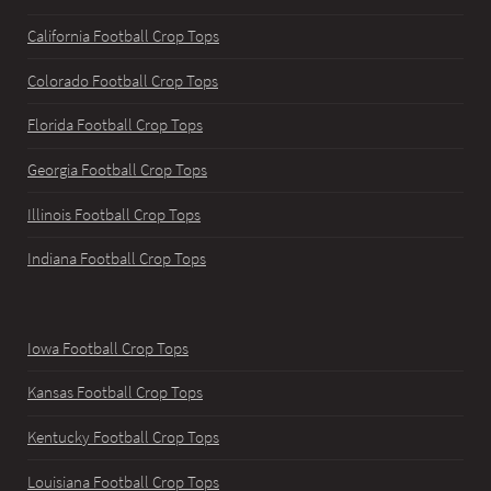
California Football Crop Tops
Colorado Football Crop Tops
Florida Football Crop Tops
Georgia Football Crop Tops
Illinois Football Crop Tops
Indiana Football Crop Tops
Iowa Football Crop Tops
Kansas Football Crop Tops
Kentucky Football Crop Tops
Louisiana Football Crop Tops