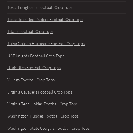
Texas Longhorns Football Crop Tops
Texas Tech Red Raiders Football Crop Tops
Titans Football Crop Tops
Tulsa Golden Hurricane Football Crop Tops
UCF Knights Football Crop Tops
Utah Utes Football Crop Tops
Vikings Football Crop Tops
Virginia Cavaliers Football Crop Tops
Virginia Tech Hokies Football Crop Tops
Washington Huskies Football Crop Tops
Washington State Cougars Football Crop Tops