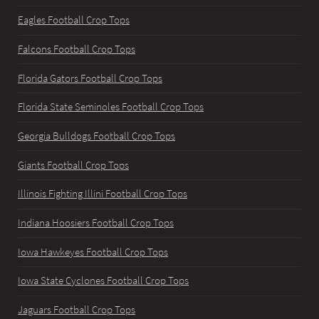
Eagles Football Crop Tops
Falcons Football Crop Tops
Florida Gators Football Crop Tops
Florida State Seminoles Football Crop Tops
Georgia Bulldogs Football Crop Tops
Giants Football Crop Tops
Illinois Fighting Illini Football Crop Tops
Indiana Hoosiers Football Crop Tops
Iowa Hawkeyes Football Crop Tops
Iowa State Cyclones Football Crop Tops
Jaguars Football Crop Tops