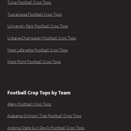
Tulsa Football Crop Tops
Tuscaloosa Football Crop Tops
University Park Football Crop Tops
Urbana-Champaign Football Crop Tops
West Lafayette Football Crop Tops
West Point Football Crop Tops
Football Crop Tops by Team
49ers Football Crop Tops
Alabama Crimson Tide Football Crop Tops
Arizona State Sun Devils Football Crop Tops