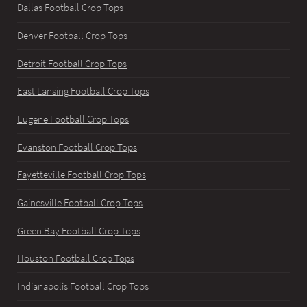
Dallas Football Crop Tops
Denver Football Crop Tops
Detroit Football Crop Tops
East Lansing Football Crop Tops
Eugene Football Crop Tops
Evanston Football Crop Tops
Fayetteville Football Crop Tops
Gainesville Football Crop Tops
Green Bay Football Crop Tops
Houston Football Crop Tops
Indianapolis Football Crop Tops