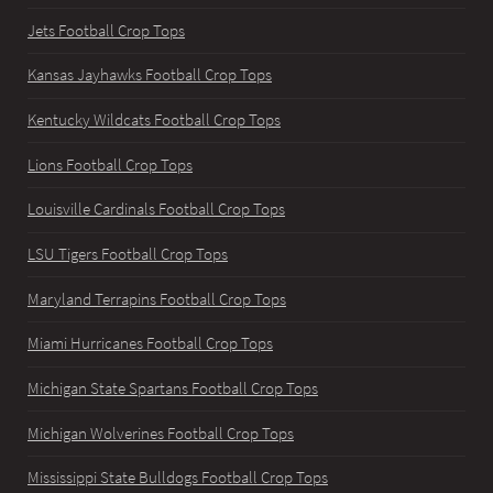
Jets Football Crop Tops
Kansas Jayhawks Football Crop Tops
Kentucky Wildcats Football Crop Tops
Lions Football Crop Tops
Louisville Cardinals Football Crop Tops
LSU Tigers Football Crop Tops
Maryland Terrapins Football Crop Tops
Miami Hurricanes Football Crop Tops
Michigan State Spartans Football Crop Tops
Michigan Wolverines Football Crop Tops
Mississippi State Bulldogs Football Crop Tops