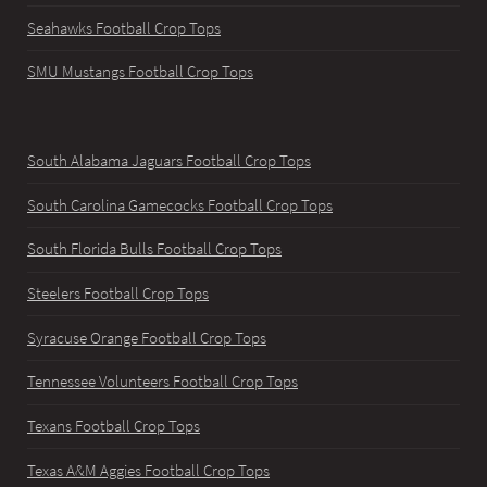
Seahawks Football Crop Tops
SMU Mustangs Football Crop Tops
South Alabama Jaguars Football Crop Tops
South Carolina Gamecocks Football Crop Tops
South Florida Bulls Football Crop Tops
Steelers Football Crop Tops
Syracuse Orange Football Crop Tops
Tennessee Volunteers Football Crop Tops
Texans Football Crop Tops
Texas A&M Aggies Football Crop Tops