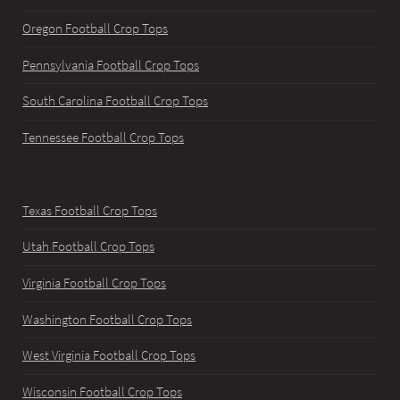
Oregon Football Crop Tops
Pennsylvania Football Crop Tops
South Carolina Football Crop Tops
Tennessee Football Crop Tops
Texas Football Crop Tops
Utah Football Crop Tops
Virginia Football Crop Tops
Washington Football Crop Tops
West Virginia Football Crop Tops
Wisconsin Football Crop Tops