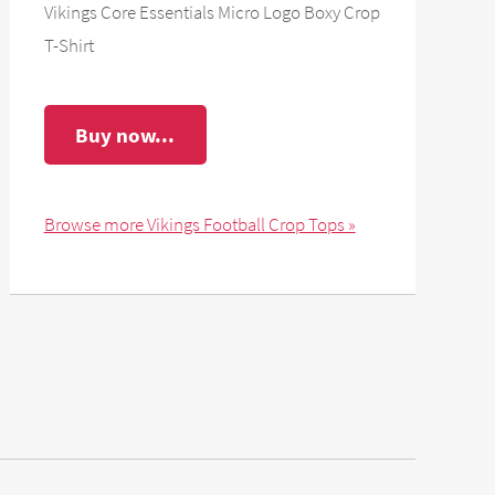
Vikings Core Essentials Micro Logo Boxy Crop
T-Shirt
Buy now...
Browse more Vikings Football Crop Tops »