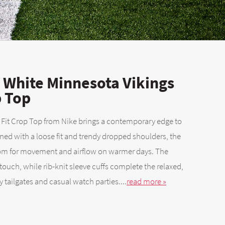
White Minnesota Vikings
p Top
 Fit Crop Top from Nike brings a contemporary edge to
ed with a loose fit and trendy dropped shoulders, the
oom for movement and airflow on warmer days. The
uch, while rib-knit sleeve cuffs complete the relaxed,
y tailgates and casual watch parties....
read more »