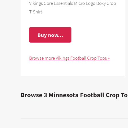
Vikings Core Essentials Micro Logo Boxy Crop
T-Shirt
Buy now...
Browse more Vikings Football Crop Tops »
Browse 3 Minnesota Football Crop To