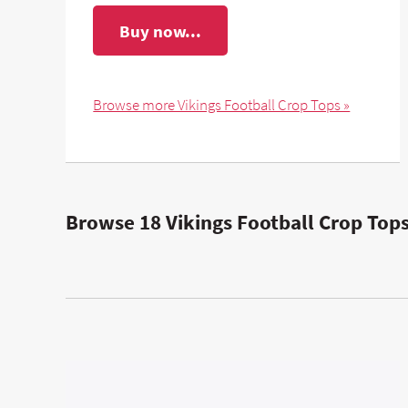
Buy now...
Browse more Vikings Football Crop Tops »
Browse 18 Vikings Football Crop Tops