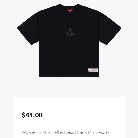
$44.00
Women's Mitchell & Ness Black Minnesota