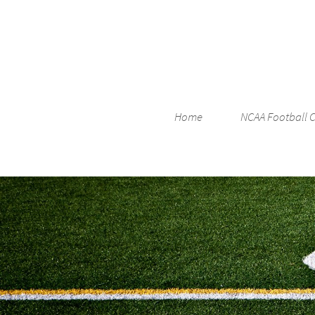
Home
NCAA Football 