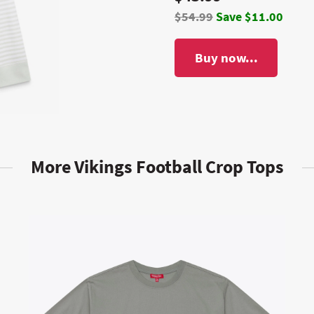
$54.99
Save $11.00
Buy now...
More Vikings Football Crop Tops