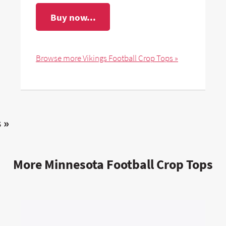
Buy now...
Browse more Vikings Football Crop Tops »
 »
More Minnesota Football Crop Tops