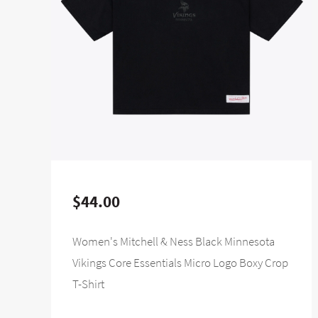
$44.00
Women's Mitchell & Ness Black Minnesota
Vikings Core Essentials Micro Logo Boxy Crop
T-Shirt