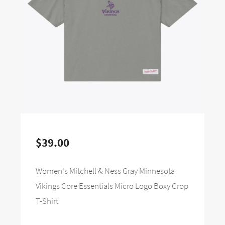
$39.00
Women's Mitchell & Ness Gray Minnesota
Vikings Core Essentials Micro Logo Boxy Crop
T-Shirt