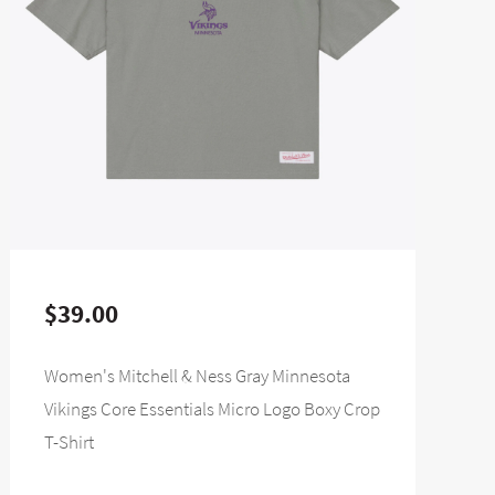
$39.00
Women's Mitchell & Ness Gray Minnesota
Vikings Core Essentials Micro Logo Boxy Crop
T-Shirt