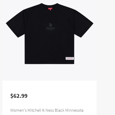
$62.99
Women's Mitchell & Ness Black Minnesota