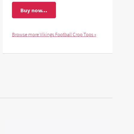
Buy now...
Browse more Vikings Football Crop Tops »