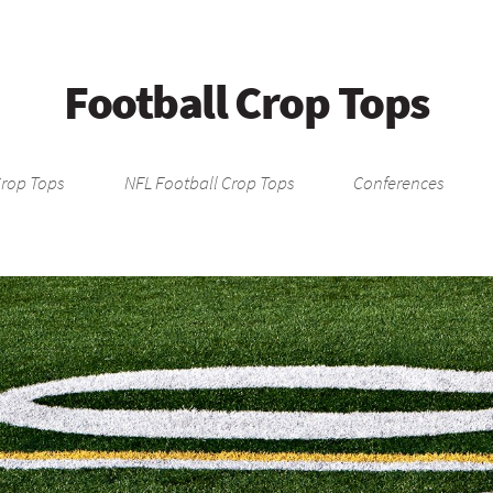
Football Crop Tops
Crop Tops
NFL Football Crop Tops
Conferences