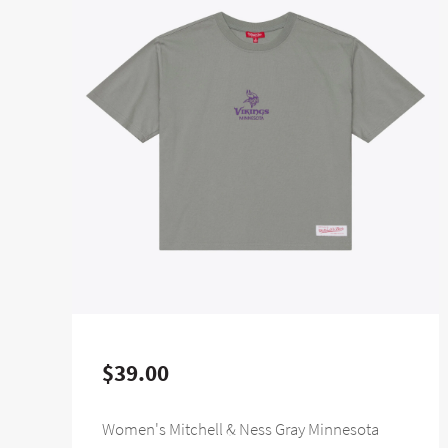
$39.00
Women's Mitchell & Ness Gray Minnesota