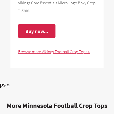
Vikings Core Essentials Micro Logo Boxy Crop
T-Shirt
Buy now...
Browse more Vikings Football Crop Tops »
ps »
More Minnesota Football Crop Tops