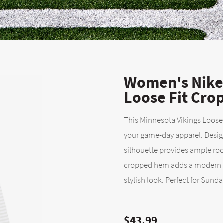
Women's Nike 
Loose Fit Cro
This Minnesota Vikings Loose
your game-day apparel. Design
silhouette provides ample r
cropped hem adds a modern to
stylish look. Perfect for Sunda
$43.99