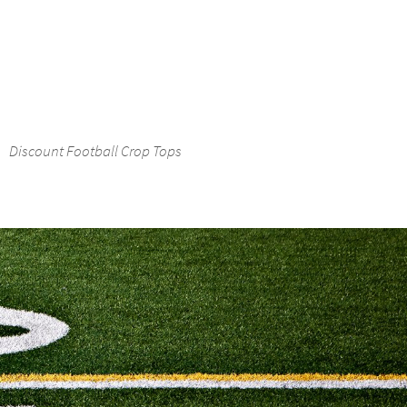
Discount Football Crop Tops