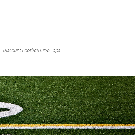
Discount Football Crop Tops