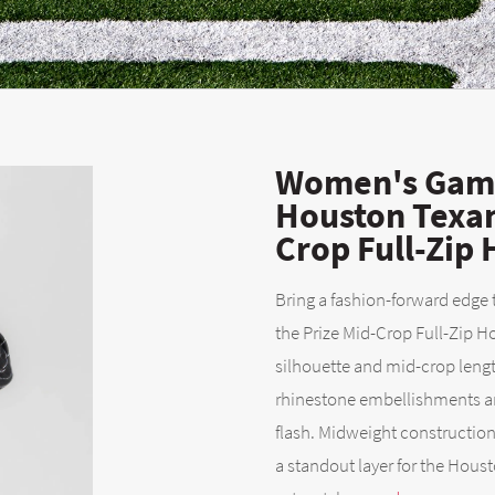
Women's Game
Houston Texan
Crop Full-Zip
Bring a fashion-forward edge
the Prize Mid-Crop Full-Zip
silhouette and mid-crop length
rhinestone embellishments and
flash. Midweight construction
a standout layer for the Houst