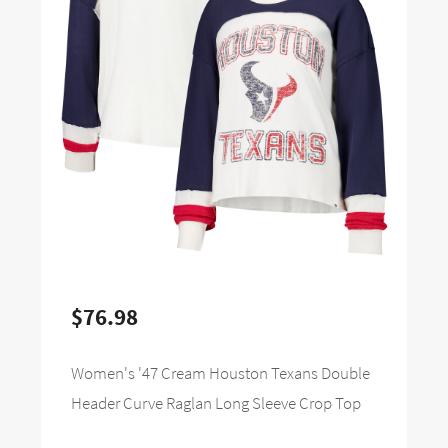
$76.98
Women's '47 Cream Houston Texans Double
Header Curve Raglan Long Sleeve Crop Top