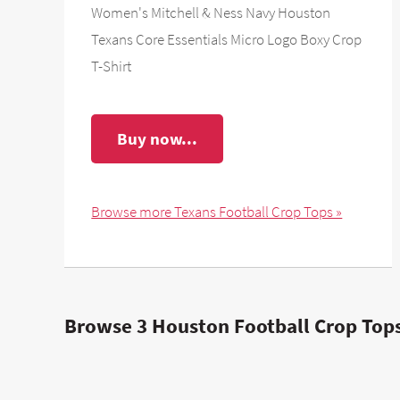
Women's Mitchell & Ness Navy Houston
Texans Core Essentials Micro Logo Boxy Crop
T-Shirt
Buy now...
Browse more Texans Football Crop Tops »
Browse 3 Houston Football Crop Tops