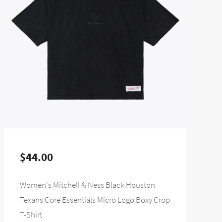
$44.00
Women's Mitchell & Ness Black Houston
Texans Core Essentials Micro Logo Boxy Crop
T-Shirt