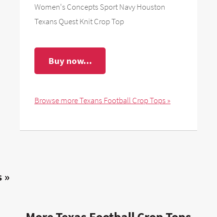
Women's Concepts Sport Navy Houston
Texans Quest Knit Crop Top
Buy now...
Browse more Texans Football Crop Tops »
 »
More Texas Football Crop Tops