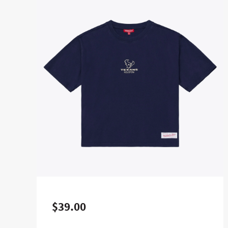
$39.00