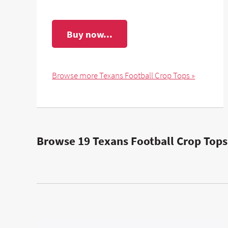
Buy now...
Browse more Texans Football Crop Tops »
Browse 19 Texans Football Crop Tops