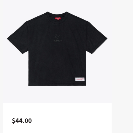
$44.00