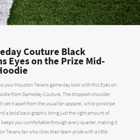
day Couture Black
s Eyes on the Prize Mid-
 Hoodie
 to your Houston Texans game day look with this Eyes on
 Hoodie from Gameday Couture. The dropped-shoulder
 set it apart from the usual fan apparel, while pinstripe
 a bold back graphic bring just the right amount of
 keeps you comfortable through every quarter, making it
on Texans fan who likes their team pride with a little