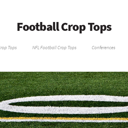
Football Crop Tops
Crop Tops
NFL Football Crop Tops
Conferences