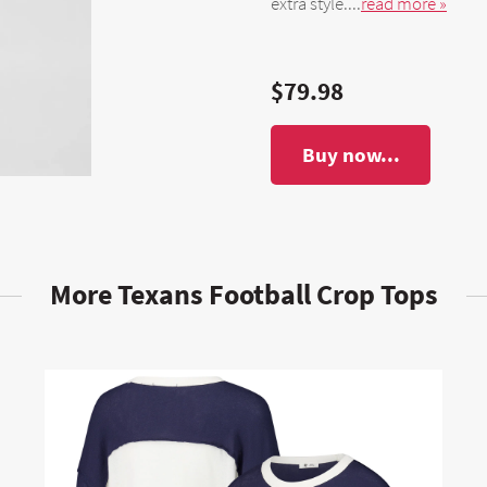
extra style....
read more »
$79.98
Buy now...
More Texans Football Crop Tops