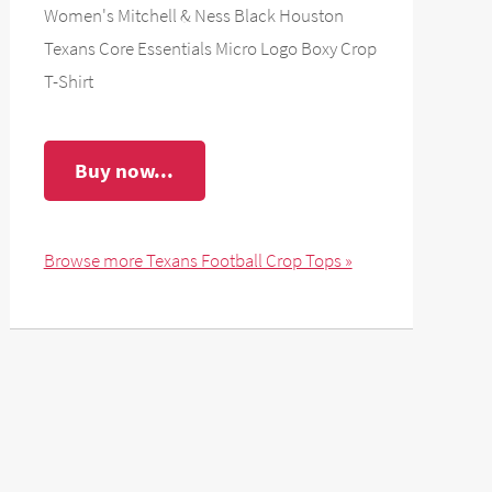
Women's Mitchell & Ness Black Houston
Texans Core Essentials Micro Logo Boxy Crop
T-Shirt
Buy now...
Browse more Texans Football Crop Tops »