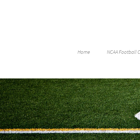
Home
NCAA Football 