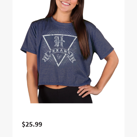
$25.99