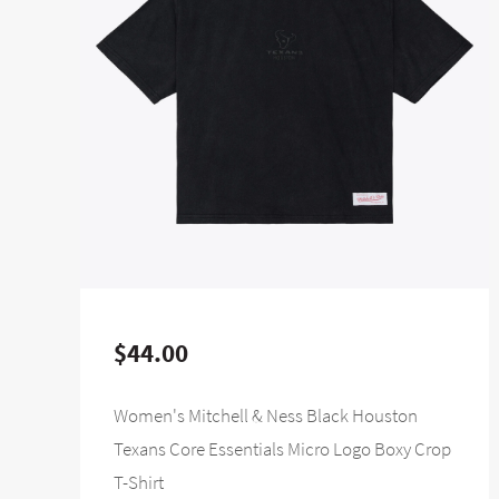
$44.00
Women's Mitchell & Ness Black Houston
Texans Core Essentials Micro Logo Boxy Crop
T-Shirt