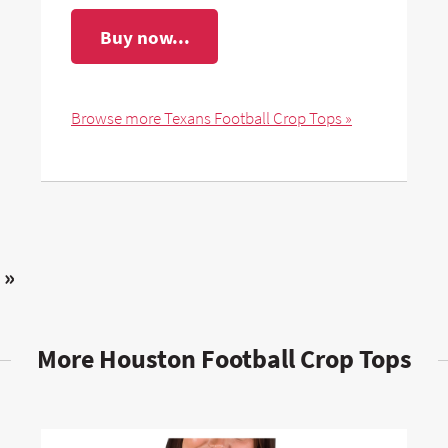
Buy now...
Browse more Texans Football Crop Tops »
 »
More Houston Football Crop Tops