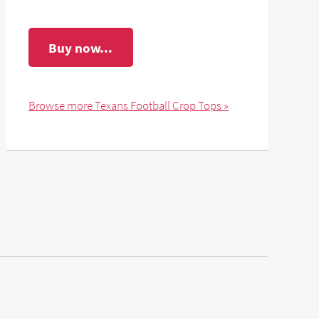
Buy now...
Browse more Texans Football Crop Tops »