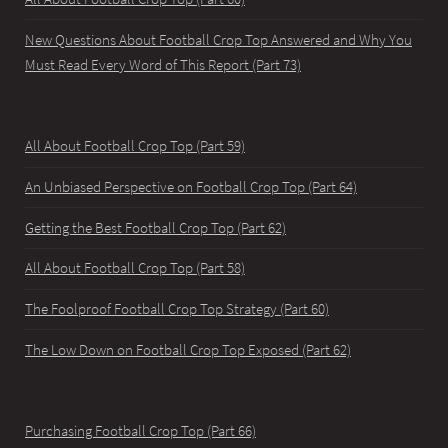
New Questions About Football Crop Top Answered and Why You
Must Read Every Word of This Report (Part 73)
All About Football Crop Top (Part 59)
An Unbiased Perspective on Football Crop Top (Part 64)
Getting the Best Football Crop Top (Part 62)
All About Football Crop Top (Part 58)
The Foolproof Football Crop Top Strategy (Part 60)
The Low Down on Football Crop Top Exposed (Part 62)
Purchasing Football Crop Top (Part 66)