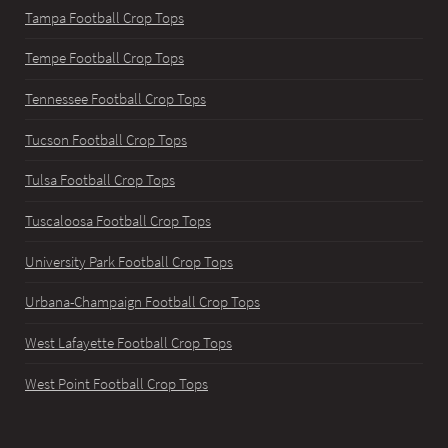
Tampa Football Crop Tops
Tempe Football Crop Tops
Tennessee Football Crop Tops
Tucson Football Crop Tops
Tulsa Football Crop Tops
Tuscaloosa Football Crop Tops
University Park Football Crop Tops
Urbana-Champaign Football Crop Tops
West Lafayette Football Crop Tops
West Point Football Crop Tops