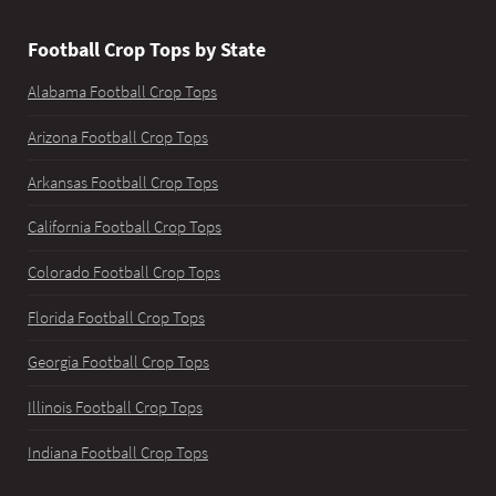
Football Crop Tops by State
Alabama Football Crop Tops
Arizona Football Crop Tops
Arkansas Football Crop Tops
California Football Crop Tops
Colorado Football Crop Tops
Florida Football Crop Tops
Georgia Football Crop Tops
Illinois Football Crop Tops
Indiana Football Crop Tops