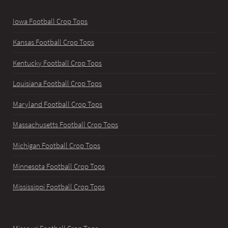
Iowa Football Crop Tops
Kansas Football Crop Tops
Kentucky Football Crop Tops
Louisiana Football Crop Tops
Maryland Football Crop Tops
Massachusetts Football Crop Tops
Michigan Football Crop Tops
Minnesota Football Crop Tops
Mississippi Football Crop Tops