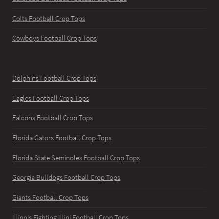
Colts Football Crop Tops
Cowboys Football Crop Tops
Dolphins Football Crop Tops
Eagles Football Crop Tops
Falcons Football Crop Tops
Florida Gators Football Crop Tops
Florida State Seminoles Football Crop Tops
Georgia Bulldogs Football Crop Tops
Giants Football Crop Tops
Illinois Fighting Illini Football Crop Tops