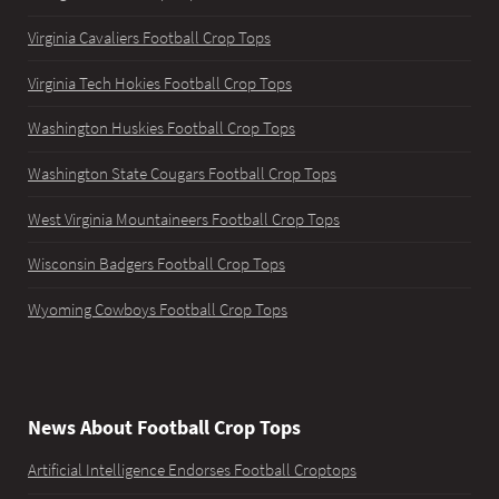
Virginia Cavaliers Football Crop Tops
Virginia Tech Hokies Football Crop Tops
Washington Huskies Football Crop Tops
Washington State Cougars Football Crop Tops
West Virginia Mountaineers Football Crop Tops
Wisconsin Badgers Football Crop Tops
Wyoming Cowboys Football Crop Tops
News About Football Crop Tops
Artificial Intelligence Endorses Football Croptops