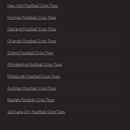
New York Football Crop Tops
Norman Football Crop Tops
Oakland Football Crop Tops
Orlando Football Crop Tops
Oxford Football Crop Tops
Philidelphia Football Crop Tops
Pittsburgh Football Crop Tops
Pullman Football Crop Tops
Raleigh Football Crop Tops
Salt Lake City Football Crop Tops