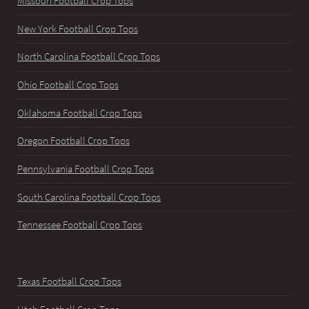
Missouri Football Crop Tops
New York Football Crop Tops
North Carolina Football Crop Tops
Ohio Football Crop Tops
Oklahoma Football Crop Tops
Oregon Football Crop Tops
Pennsylvania Football Crop Tops
South Carolina Football Crop Tops
Tennessee Football Crop Tops
Texas Football Crop Tops