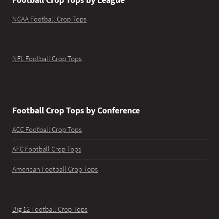
NCAA Football Crop Tops
NFL Football Crop Tops
Football Crop Tops by Conference
ACC Football Crop Tops
AFC Football Crop Tops
American Football Crop Tops
Big 12 Football Crop Tops