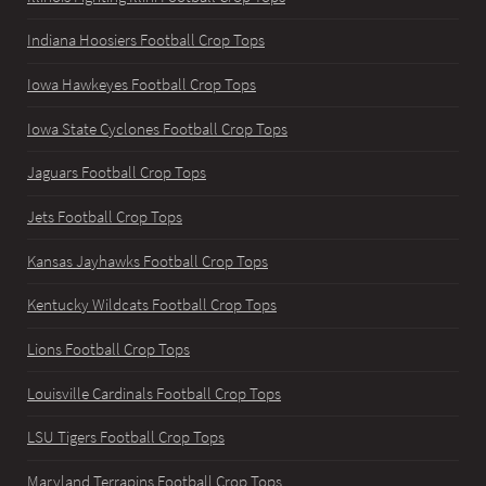
Indiana Hoosiers Football Crop Tops
Iowa Hawkeyes Football Crop Tops
Iowa State Cyclones Football Crop Tops
Jaguars Football Crop Tops
Jets Football Crop Tops
Kansas Jayhawks Football Crop Tops
Kentucky Wildcats Football Crop Tops
Lions Football Crop Tops
Louisville Cardinals Football Crop Tops
LSU Tigers Football Crop Tops
Maryland Terrapins Football Crop Tops