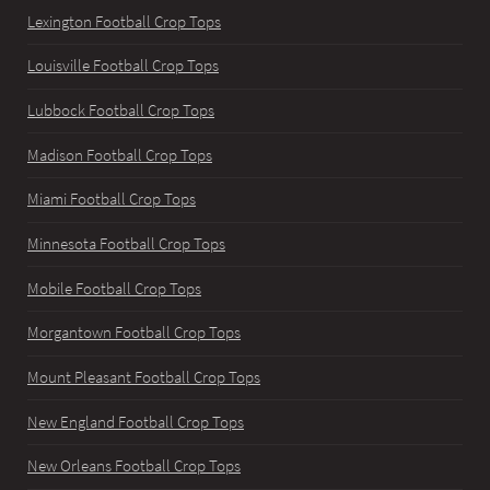
Lexington Football Crop Tops
Louisville Football Crop Tops
Lubbock Football Crop Tops
Madison Football Crop Tops
Miami Football Crop Tops
Minnesota Football Crop Tops
Mobile Football Crop Tops
Morgantown Football Crop Tops
Mount Pleasant Football Crop Tops
New England Football Crop Tops
New Orleans Football Crop Tops