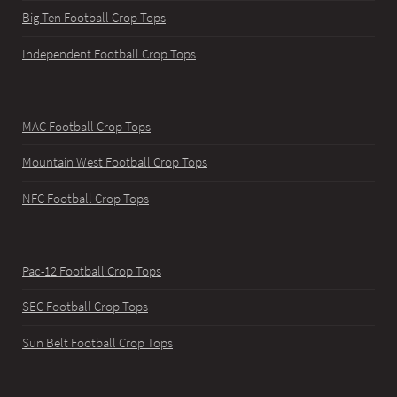
Big Ten Football Crop Tops
Independent Football Crop Tops
MAC Football Crop Tops
Mountain West Football Crop Tops
NFC Football Crop Tops
Pac-12 Football Crop Tops
SEC Football Crop Tops
Sun Belt Football Crop Tops