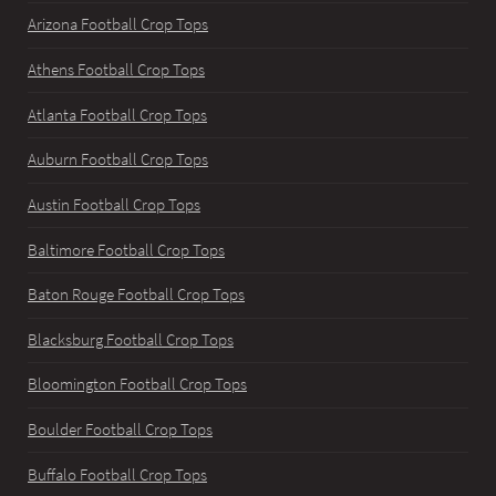
Arizona Football Crop Tops
Athens Football Crop Tops
Atlanta Football Crop Tops
Auburn Football Crop Tops
Austin Football Crop Tops
Baltimore Football Crop Tops
Baton Rouge Football Crop Tops
Blacksburg Football Crop Tops
Bloomington Football Crop Tops
Boulder Football Crop Tops
Buffalo Football Crop Tops