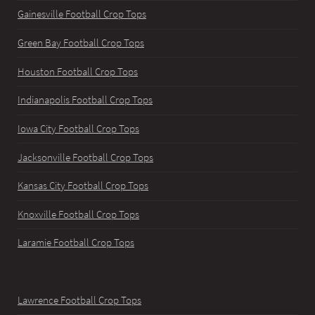
Gainesville Football Crop Tops
Green Bay Football Crop Tops
Houston Football Crop Tops
Indianapolis Football Crop Tops
Iowa City Football Crop Tops
Jacksonville Football Crop Tops
Kansas City Football Crop Tops
Knoxville Football Crop Tops
Laramie Football Crop Tops
Lawrence Football Crop Tops