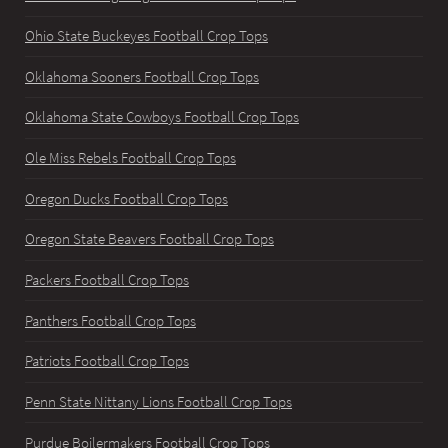
Ohio State Buckeyes Football Crop Tops
Oklahoma Sooners Football Crop Tops
Oklahoma State Cowboys Football Crop Tops
Ole Miss Rebels Football Crop Tops
Oregon Ducks Football Crop Tops
Oregon State Beavers Football Crop Tops
Packers Football Crop Tops
Panthers Football Crop Tops
Patriots Football Crop Tops
Penn State Nittany Lions Football Crop Tops
Purdue Boilermakers Football Crop Tops