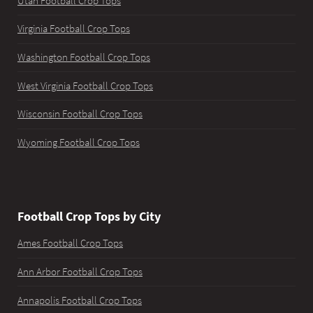
Utah Football Crop Tops
Virginia Football Crop Tops
Washington Football Crop Tops
West Virginia Football Crop Tops
Wisconsin Football Crop Tops
Wyoming Football Crop Tops
Football Crop Tops by City
Ames Football Crop Tops
Ann Arbor Football Crop Tops
Annapolis Football Crop Tops