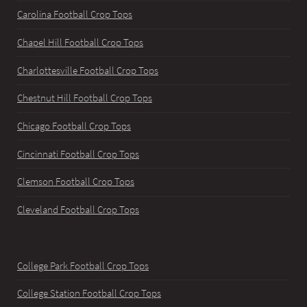
Carolina Football Crop Tops
Chapel Hill Football Crop Tops
Charlottesville Football Crop Tops
Chestnut Hill Football Crop Tops
Chicago Football Crop Tops
Cincinnati Football Crop Tops
Clemson Football Crop Tops
Cleveland Football Crop Tops
College Park Football Crop Tops
College Station Football Crop Tops