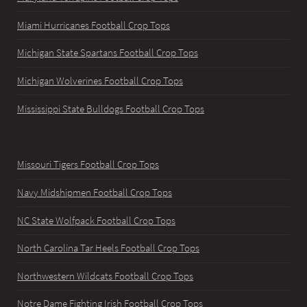
Miami Hurricanes Football Crop Tops
Michigan State Spartans Football Crop Tops
Michigan Wolverines Football Crop Tops
Mississippi State Bulldogs Football Crop Tops
Missouri Tigers Football Crop Tops
Navy Midshipmen Football Crop Tops
NC State Wolfpack Football Crop Tops
North Carolina Tar Heels Football Crop Tops
Northwestern Wildcats Football Crop Tops
Notre Dame Fighting Irish Football Crop Tops