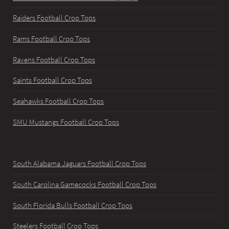
Raiders Football Crop Tops
Rams Football Crop Tops
Ravens Football Crop Tops
Saints Football Crop Tops
Seahawks Football Crop Tops
SMU Mustangs Football Crop Tops
South Alabama Jaguars Football Crop Tops
South Carolina Gamecocks Football Crop Tops
South Florida Bulls Football Crop Tops
Steelers Football Crop Tops