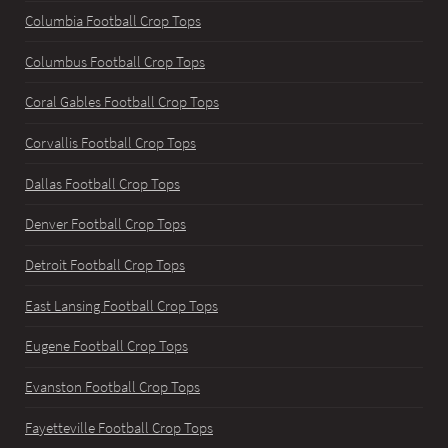
Columbia Football Crop Tops
Columbus Football Crop Tops
Coral Gables Football Crop Tops
Corvallis Football Crop Tops
Dallas Football Crop Tops
Denver Football Crop Tops
Detroit Football Crop Tops
East Lansing Football Crop Tops
Eugene Football Crop Tops
Evanston Football Crop Tops
Fayetteville Football Crop Tops