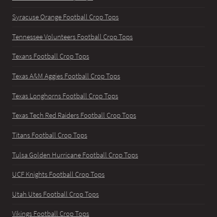
Syracuse Orange Football Crop Tops
Tennessee Volunteers Football Crop Tops
Texans Football Crop Tops
Texas A&M Aggies Football Crop Tops
Texas Longhorns Football Crop Tops
Texas Tech Red Raiders Football Crop Tops
Titans Football Crop Tops
Tulsa Golden Hurricane Football Crop Tops
UCF Knights Football Crop Tops
Utah Utes Football Crop Tops
Vikings Football Crop Tops