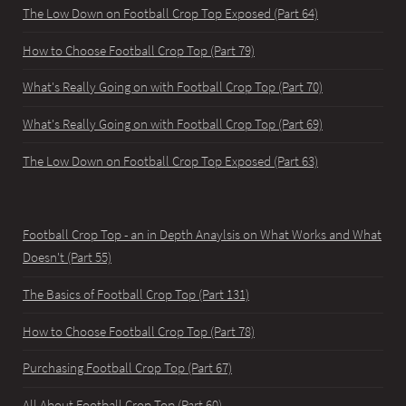
The Low Down on Football Crop Top Exposed (Part 64)
How to Choose Football Crop Top (Part 79)
What's Really Going on with Football Crop Top (Part 70)
What's Really Going on with Football Crop Top (Part 69)
The Low Down on Football Crop Top Exposed (Part 63)
Football Crop Top - an in Depth Anaylsis on What Works and What
Doesn't (Part 55)
The Basics of Football Crop Top (Part 131)
How to Choose Football Crop Top (Part 78)
Purchasing Football Crop Top (Part 67)
All About Football Crop Top (Part 60)