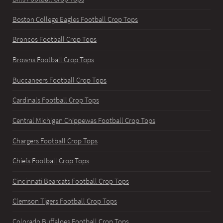
Boston College Eagles Football Crop Tops
Broncos Football Crop Tops
Browns Football Crop Tops
Buccaneers Football Crop Tops
Cardinals Football Crop Tops
Central Michigan Chippewas Football Crop Tops
Chargers Football Crop Tops
Chiefs Football Crop Tops
Cincinnati Bearcats Football Crop Tops
Clemson Tigers Football Crop Tops
Colorado Buffaloes Football Crop Tops