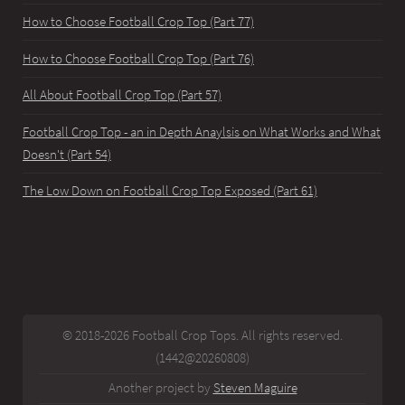
How to Choose Football Crop Top (Part 77)
How to Choose Football Crop Top (Part 76)
All About Football Crop Top (Part 57)
Football Crop Top - an in Depth Anaylsis on What Works and What
Doesn't (Part 54)
The Low Down on Football Crop Top Exposed (Part 61)
© 2018-2026 Football Crop Tops. All rights reserved.
(1442@20260808)
Another project by
Steven Maguire