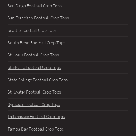
San Diego Football Crop Tops
San Francisco Football Crop Tops
Seattle Football Crop Tops
South Bend Football Crop Tops
St. Louis Football Crop Tops
Starkville Football Crop Tops
State College Football Crop Tops
Stillwater Football Crop Tops
Syracuse Football Crop Tops
Tallahassee Football Crop Tops
Tampa Bay Football Crop Tops