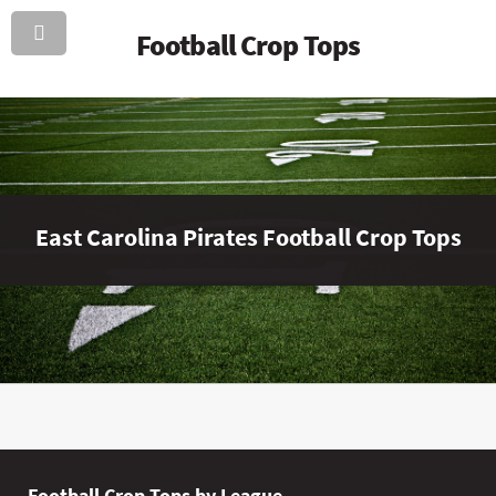
Football Crop Tops
East Carolina Pirates Football Crop Tops
Football Crop Tops by League