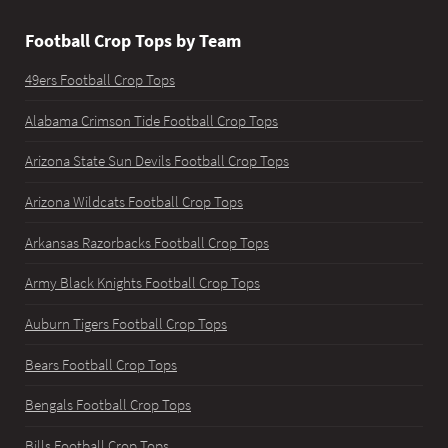
Football Crop Tops by Team
49ers Football Crop Tops
Alabama Crimson Tide Football Crop Tops
Arizona State Sun Devils Football Crop Tops
Arizona Wildcats Football Crop Tops
Arkansas Razorbacks Football Crop Tops
Army Black Knights Football Crop Tops
Auburn Tigers Football Crop Tops
Bears Football Crop Tops
Bengals Football Crop Tops
Bills Football Crop Tops