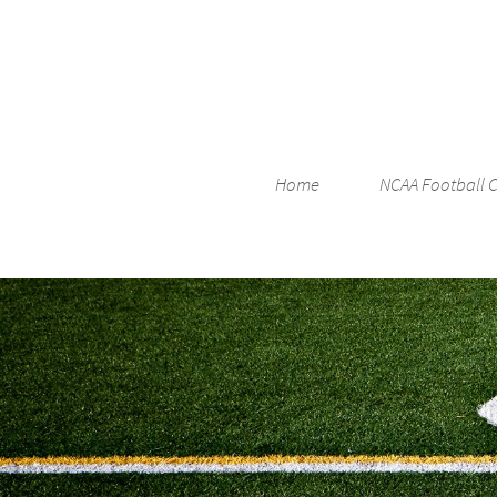
Home
NCAA Football 