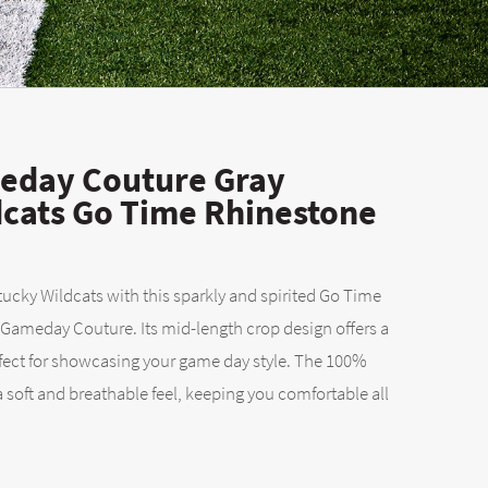
day Couture Gray
cats Go Time Rhinestone
tucky Wildcats with this sparkly and spirited Go Time
 Gameday Couture. Its mid-length crop design offers a
erfect for showcasing your game day style. The 100%
 soft and breathable feel, keeping you comfortable all