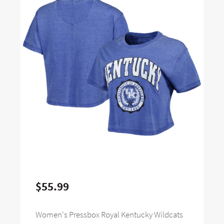
$55.99
Women's Pressbox Royal Kentucky Wildcats