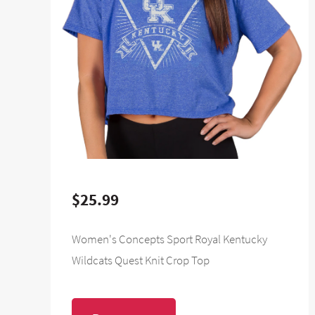
$25.99
Women's Concepts Sport Royal Kentucky
Wildcats Quest Knit Crop Top