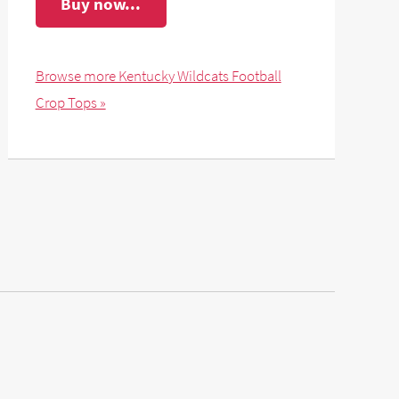
Buy now...
Browse more Kentucky Wildcats Football
Crop Tops »