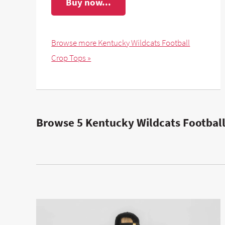
Buy now...
Browse more Kentucky Wildcats Football
Crop Tops »
Browse 5 Kentucky Wildcats Football