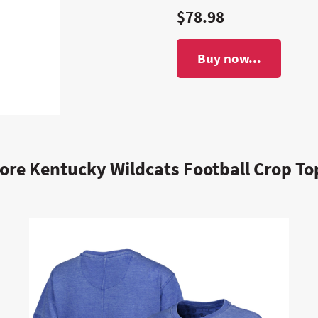
$78.98
Buy now...
ore Kentucky Wildcats Football Crop To