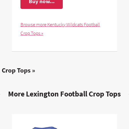
Buy now...
Browse more Kentucky Wildcats Football
Crop Tops »
 Crop Tops »
More Lexington Football Crop Tops