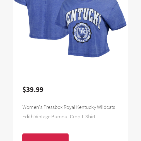
$39.99
Women's Pressbox Royal Kentucky Wildcats
Edith Vintage Burnout Crop T-Shirt