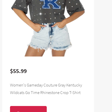
$55.99
Women's Gameday Couture Gray Kentucky
Wildcats Go Time Rhinestone Crop T-Shirt