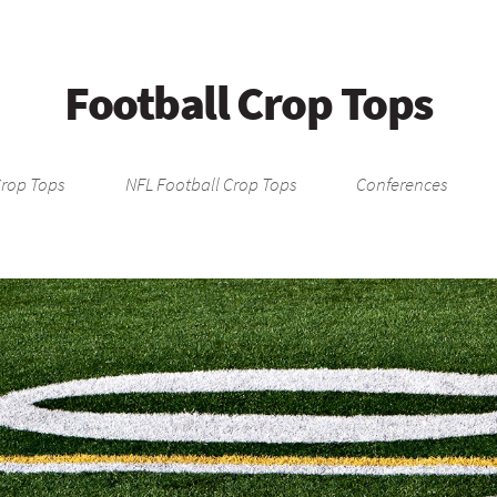
Football Crop Tops
Crop Tops
NFL Football Crop Tops
Conferences