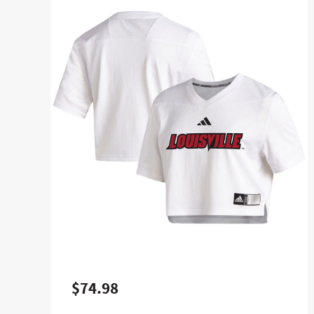
$74.98