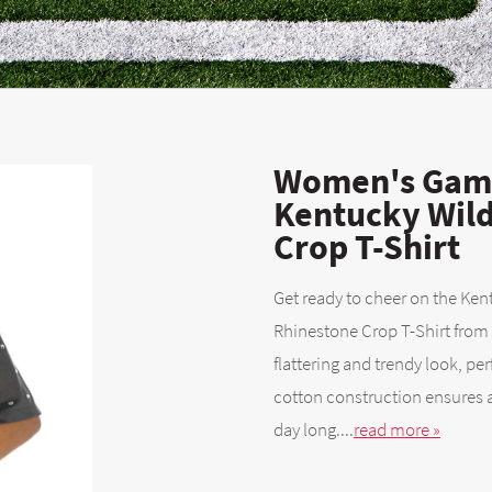
Women's Game
Kentucky Wild
Crop T-Shirt
Get ready to cheer on the Ken
Rhinestone Crop T-Shirt from
flattering and trendy look, p
cotton construction ensures a
day long....
read more »