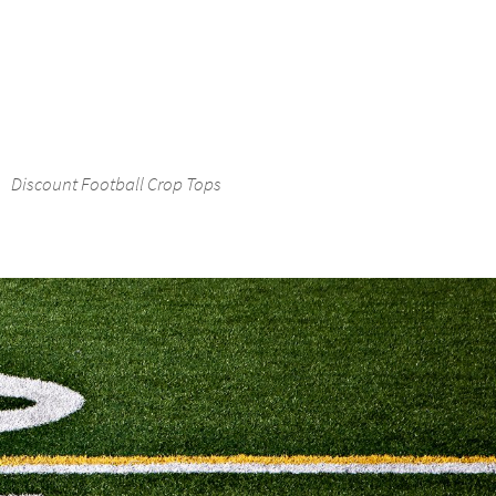
Discount Football Crop Tops