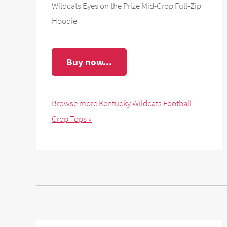
Wildcats Eyes on the Prize Mid-Crop Full-Zip
Hoodie
Buy now...
Browse more Kentucky Wildcats Football
Crop Tops »