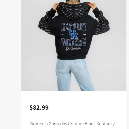
$82.99
Women's Gameday Couture Black Kentucky