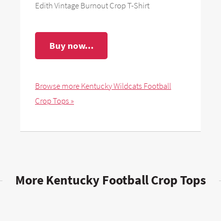
Edith Vintage Burnout Crop T-Shirt
Buy now...
Browse more Kentucky Wildcats Football
Crop Tops »
More Kentucky Football Crop Tops